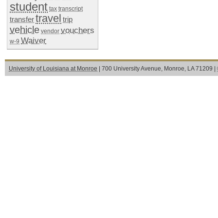
student
tax
transcript
travel
transfer
trip
vehicle
vouchers
vendor
Waiver
w-9
University of Louisiana at Monroe
| 700 University Avenue, Monroe, LA 71209 |