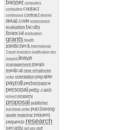
banner
computers
contact
computing
contract
continuous
degree
detail code
employment
faculty
evaluation
financial
graduation
grants
health
intellicheck
International
Travel
inventory
justification
key
leave
request
meals
management
medical
new employee
payable
orientation
order
payroll
performance
personal
petty cash
property
project
proposal
publisher
purchasing
purchase order
request
quote
registrar
research
requests
security
set ups
staff