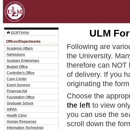
Jum
ULM Form
ULM Forms
Offices/Departments
Following are vario
Academic Affairs
the University. Man
Admissions
Auxiliary Enterprises
therefore can NOT 
Budget Office
of delivery. If you 
Controller's Office
Copy Center
originating the form
Event Services
Financial Aid
Choose the appropr
Foundation Office
the left
to view only
Graduate School
HIPAA
you can use the sea
Health Clinic
Human Resources
scroll down the fo
Information Technology