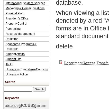
database.
International Student Services
Marketing & Communications
When viewing a list
Physical Plant
President's Office
denoted by a red "
Property Control
forms are in Office
Purchasing
Records Management
standard document 
Registrar
Sponsored Programs &
delete
Research
Student Affairs
Student Life
Department/Access Transfe
TRIO
University Committees/Councils
University Police
Search
Search this site
Keywords
access
absence
adjunct