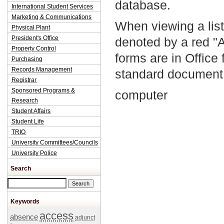
database.
International Student Services
Marketing & Communications
When viewing a list
Physical Plant
President's Office
denoted by a red "
Property Control
forms are in Office
Purchasing
Records Management
standard document 
Registrar
Sponsored Programs &
computer
Research
Student Affairs
Student Life
TRIO
University Committees/Councils
University Police
Search
Search this site
Keywords
access
absence
adjunct