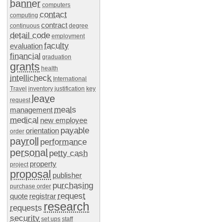
banner
computers
contact
computing
contract
continuous
degree
detail code
employment
faculty
evaluation
financial
graduation
grants
health
intellicheck
International
Travel
inventory
justification
key
leave
request
meals
management
medical
new employee
payable
orientation
order
payroll
performance
personal
petty cash
property
project
proposal
publisher
purchasing
purchase order
request
quote
registrar
research
requests
security
set ups
staff