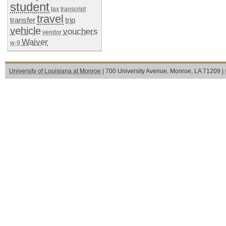
student
tax
transcript
travel
transfer
trip
vehicle
vouchers
vendor
Waiver
w-9
University of Louisiana at Monroe
| 700 University Avenue, Monroe, LA 71209 |