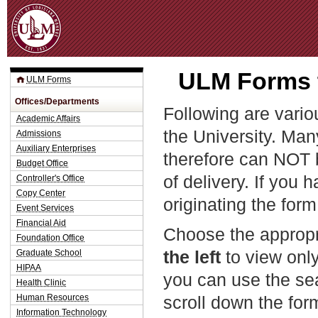
Jum
ULM Forms t
ULM Forms
Offices/Departments
Following are vario
Academic Affairs
the University. Man
Admissions
Auxiliary Enterprises
therefore can NOT 
Budget Office
of delivery. If you 
Controller's Office
Copy Center
originating the form
Event Services
Financial Aid
Choose the appropr
Foundation Office
the left
to view only
Graduate School
HIPAA
you can use the sea
Health Clinic
Human Resources
scroll down the fo
Information Technology