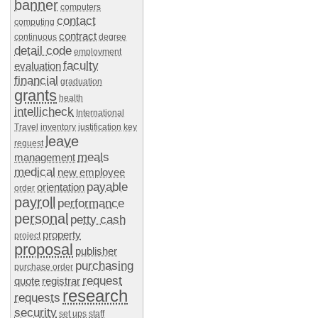
banner
computers
contact
computing
contract
continuous
degree
detail code
employment
faculty
evaluation
financial
graduation
grants
health
intellicheck
International
Travel
inventory
justification
key
leave
request
meals
management
medical
new employee
payable
orientation
order
payroll
performance
personal
petty cash
property
project
proposal
publisher
purchasing
purchase order
request
quote
registrar
research
requests
security
set ups
staff