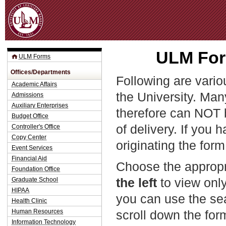
Jum
ULM For
ULM Forms
Offices/Departments
Following are vario
Academic Affairs
the University. Man
Admissions
Auxiliary Enterprises
therefore can NOT 
Budget Office
of delivery. If you 
Controller's Office
Copy Center
originating the form
Event Services
Financial Aid
Choose the appropr
Foundation Office
the left
to view only
Graduate School
HIPAA
you can use the sea
Health Clinic
Human Resources
scroll down the fo
Information Technology