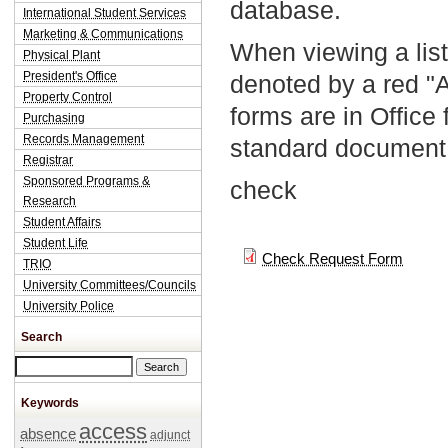
database.
International Student Services
Marketing & Communications
When viewing a list
Physical Plant
President's Office
denoted by a red "
Property Control
forms are in Office
Purchasing
Records Management
standard document 
Registrar
Sponsored Programs &
check
Research
Student Affairs
Student Life
Check Request Form
TRIO
University Committees/Councils
University Police
Search
Search this site
Keywords
access
absence
adjunct