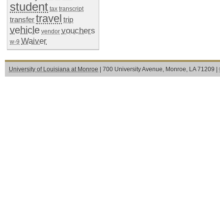
student
tax
transcript
travel
transfer
trip
vehicle
vouchers
vendor
Waiver
w-9
University of Louisiana at Monroe
| 700 University Avenue, Monroe, LA 71209 |