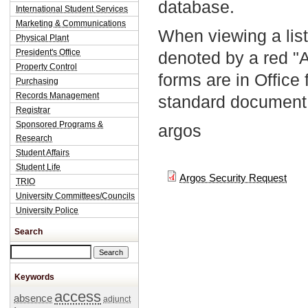
database.
International Student Services
Marketing & Communications
When viewing a list
Physical Plant
President's Office
denoted by a red "
Property Control
forms are in Office
Purchasing
Records Management
standard document 
Registrar
Sponsored Programs &
argos
Research
Student Affairs
Student Life
Argos Security Request
TRIO
University Committees/Councils
University Police
Search
Search this site
Keywords
access
absence
adjunct