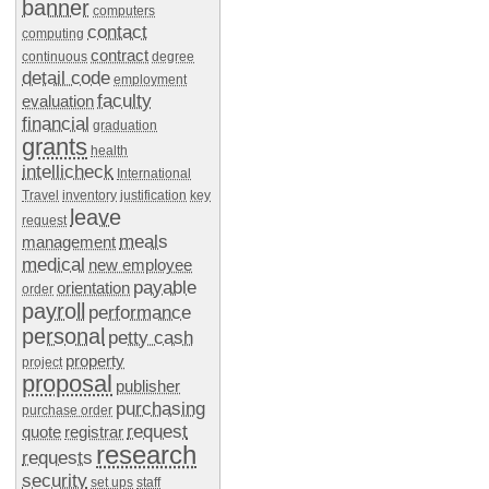
banner
computers
contact
computing
contract
continuous
degree
detail code
employment
faculty
evaluation
financial
graduation
grants
health
intellicheck
International
Travel
inventory
justification
key
leave
request
meals
management
medical
new employee
payable
orientation
order
payroll
performance
personal
petty cash
property
project
proposal
publisher
purchasing
purchase order
request
quote
registrar
research
requests
security
set ups
staff