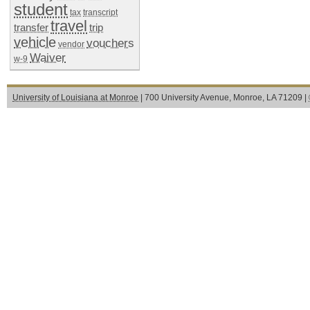
student
tax
transcript
travel
transfer
trip
vehicle
vouchers
vendor
Waiver
w-9
University of Louisiana at Monroe
| 700 University Avenue, Monroe, LA 71209 |