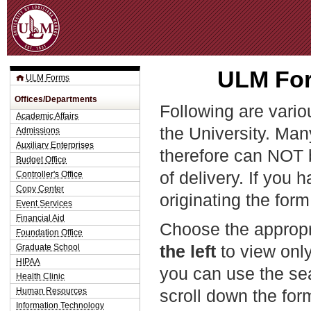
Jum
ULM For
ULM Forms
Offices/Departments
Following are vario
Academic Affairs
the University. Man
Admissions
Auxiliary Enterprises
therefore can NOT 
Budget Office
of delivery. If you 
Controller's Office
Copy Center
originating the form
Event Services
Financial Aid
Choose the appropr
Foundation Office
the left
to view only
Graduate School
HIPAA
you can use the sea
Health Clinic
Human Resources
scroll down the fo
Information Technology