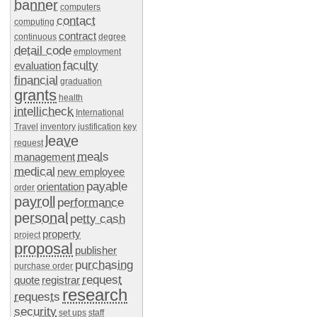
banner
computers
contact
computing
contract
continuous
degree
detail code
employment
faculty
evaluation
financial
graduation
grants
health
intellicheck
International
Travel
inventory
justification
key
leave
request
meals
management
medical
new employee
payable
orientation
order
payroll
performance
personal
petty cash
property
project
proposal
publisher
purchasing
purchase order
request
quote
registrar
research
requests
security
set ups
staff