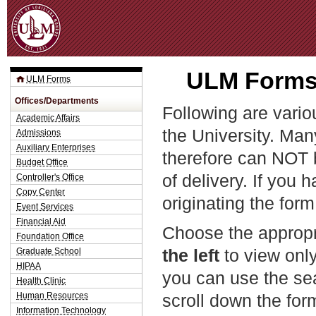
Jum
ULM Forms 
ULM Forms
Offices/Departments
Following are vario
Academic Affairs
the University. Man
Admissions
Auxiliary Enterprises
therefore can NOT 
Budget Office
of delivery. If you 
Controller's Office
Copy Center
originating the form
Event Services
Financial Aid
Choose the appropr
Foundation Office
the left
to view only
Graduate School
HIPAA
you can use the sea
Health Clinic
Human Resources
scroll down the fo
Information Technology