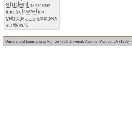
student
tax
transcript
travel
transfer
trip
vehicle
vouchers
vendor
Waiver
w-9
University of Louisiana at Monroe
| 700 University Avenue, Monroe, LA 71209 |