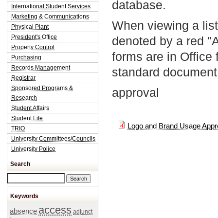
database.
International Student Services
Marketing & Communications
When viewing a list
Physical Plant
President's Office
denoted by a red "
Property Control
forms are in Office
Purchasing
Records Management
standard document 
Registrar
Sponsored Programs &
approval
Research
Student Affairs
Student Life
Logo and Brand Usage Appr
TRIO
University Committees/Councils
University Police
Search
Search this site
Keywords
access
absence
adjunct