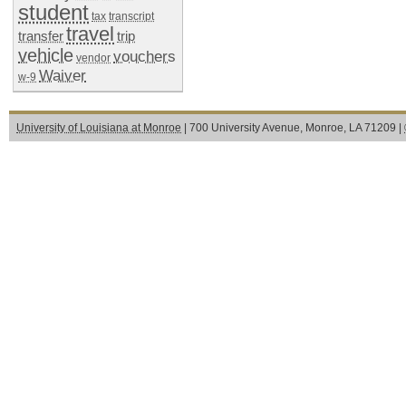
student
tax
transcript
travel
transfer
trip
vehicle
vouchers
vendor
Waiver
w-9
University of Louisiana at Monroe
| 700 University Avenue, Monroe, LA 71209 |