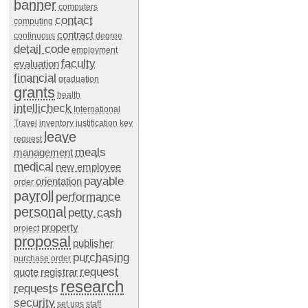
banner
computers
contact
computing
contract
continuous
degree
detail code
employment
faculty
evaluation
financial
graduation
grants
health
intellicheck
International
Travel
inventory
justification
key
leave
request
meals
management
medical
new employee
payable
orientation
order
payroll
performance
personal
petty cash
property
project
proposal
publisher
purchasing
purchase order
request
quote
registrar
research
requests
security
set ups
staff