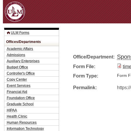
Jum
ULM Forms
Offices/Departments
Academic Affairs
Admissions
Spon
Office/Department:
Auxiliary Enterprises
Form File:
tim
Budget Office
Controller's Office
Form Type:
Form Fi
Copy Center
Event Services
Permalink:
https:
Financial Aid
Foundation Office
Graduate School
HIPAA
Health Clinic
Human Resources
Information Technology