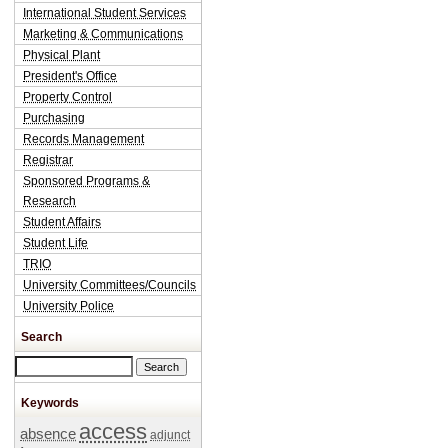
International Student Services
Marketing & Communications
Physical Plant
President's Office
Property Control
Purchasing
Records Management
Registrar
Sponsored Programs &
Research
Student Affairs
Student Life
TRIO
University Committees/Councils
University Police
Search
Search this site
Keywords
access
absence
adjunct