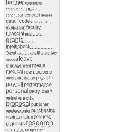
banner
computers
contact
computing
contract
continuous
degree
detail code
employment
faculty
evaluation
financial
graduation
grants
health
intellicheck
International
Travel
inventory
justification
key
leave
request
meals
management
medical
new employee
payable
orientation
order
payroll
performance
personal
petty cash
property
project
proposal
publisher
purchasing
purchase order
request
quote
registrar
research
requests
security
set ups
staff