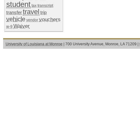
student
tax
transcript
travel
transfer
trip
vehicle
vouchers
vendor
Waiver
w-9
University of Louisiana at Monroe
| 700 University Avenue, Monroe, LA 71209 |