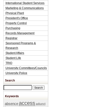
International Student Services
Marketing & Communications
Physical Plant
President's Office
Property Control
Purchasing
Records Management
Registrar
Sponsored Programs &
Research
Student Affairs
Student Life
TRIO
University Committees/Councils
University Police
Search
Search this site
Keywords
access
absence
adjunct