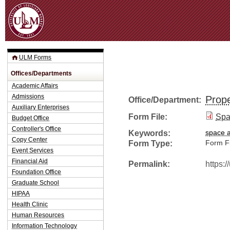
Jum
ULM Forms
Offices/Departments
Academic Affairs
Admissions
Prope
Office/Department:
Auxiliary Enterprises
Form File:
Spa
Budget Office
Controller's Office
Keywords:
space a
Copy Center
Form Type:
Form Fi
Event Services
Financial Aid
Permalink:
https:
Foundation Office
Graduate School
HIPAA
Health Clinic
Human Resources
Information Technology