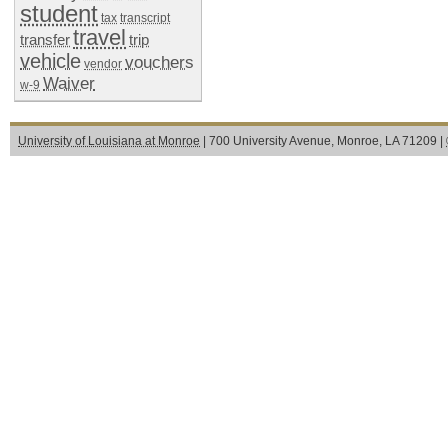
student
tax
transcript
travel
transfer
trip
vehicle
vouchers
vendor
Waiver
w-9
University of Louisiana at Monroe
| 700 University Avenue, Monroe, LA 71209 |