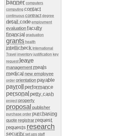
banner
computers
contact
computing
contract
continuous
degree
detail code
employment
faculty
evaluation
financial
graduation
grants
health
intellicheck
International
Travel
inventory
justification
key
leave
request
meals
management
medical
new employee
payable
orientation
order
payroll
performance
personal
petty cash
property
project
proposal
publisher
purchasing
purchase order
request
quote
registrar
research
requests
security
set ups
staff