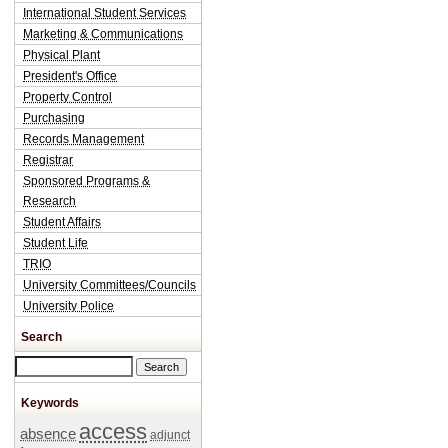
International Student Services
Marketing & Communications
Physical Plant
President's Office
Property Control
Purchasing
Records Management
Registrar
Sponsored Programs &
Research
Student Affairs
Student Life
TRIO
University Committees/Councils
University Police
Search
Search this site
Keywords
access
absence
adjunct