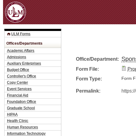
Jum
ULM Forms
Offices/Departments
Academic Affairs
Admissions
Spon
Office/Department:
Auxiliary Enterprises
Form File:
Pro
Budget Office
Controller's Office
Form Type:
Form Fi
Copy Center
Event Services
Permalink:
https:
Financial Aid
Foundation Office
Graduate School
HIPAA
Health Clinic
Human Resources
Information Technology