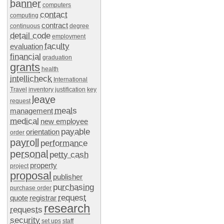
banner
computers
contact
computing
contract
continuous
degree
detail code
employment
faculty
evaluation
financial
graduation
grants
health
intellicheck
International
Travel
inventory
justification
key
leave
request
meals
management
medical
new employee
payable
orientation
order
payroll
performance
personal
petty cash
property
project
proposal
publisher
purchasing
purchase order
request
quote
registrar
research
requests
security
set ups
staff