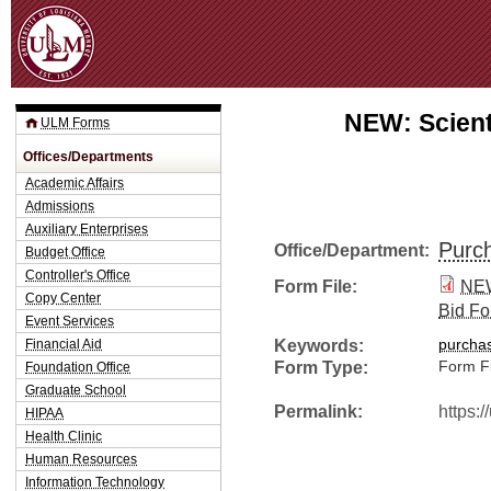
Jum
NEW: Scient
ULM Forms
Offices/Departments
Academic Affairs
Admissions
Auxiliary Enterprises
Purc
Office/Department:
Budget Office
Controller's Office
Form File:
NEW
Copy Center
Bid Fo
Event Services
Keywords:
Financial Aid
purcha
Form Type:
Form Fi
Foundation Office
Graduate School
Permalink:
https:
HIPAA
Health Clinic
Human Resources
Information Technology