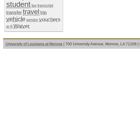
student
tax
transcript
travel
transfer
trip
vehicle
vouchers
vendor
Waiver
w-9
University of Louisiana at Monroe
| 700 University Avenue, Monroe, LA 71209 |