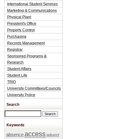
International Student Services
Marketing & Communications
Physical Plant
President's Office
Property Control
Purchasing
Records Management
Registrar
Sponsored Programs &
Research
Student Affairs
Student Life
TRIO
University Committees/Councils
University Police
Search
Search this site
Keywords
access
absence
adjunct