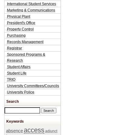
International Student Services
Marketing & Communications
Physical Plant
President's Office
Property Control
Purchasing
Records Management
Registrar
Sponsored Programs &
Research
Student Affairs
Student Life
TRIO
University Committees/Councils
University Police
Search
Search this site
Keywords
access
absence
adjunct