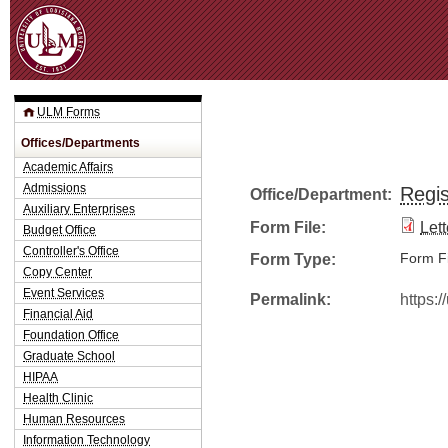
Jum
ULM Forms
Offices/Departments
Academic Affairs
Admissions
Regis
Office/Department:
Auxiliary Enterprises
Form File:
Let
Budget Office
Controller's Office
Form Type:
Form Fi
Copy Center
Event Services
Permalink:
https:
Financial Aid
Foundation Office
Graduate School
HIPAA
Health Clinic
Human Resources
Information Technology