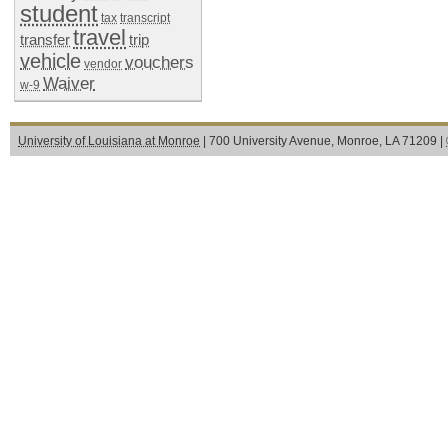
student
tax
transcript
travel
transfer
trip
vehicle
vouchers
vendor
Waiver
w-9
University of Louisiana at Monroe
| 700 University Avenue, Monroe, LA 71209 |