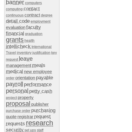
banner
computers
contact
computing
contract
continuous
degree
detail code
employment
faculty
evaluation
financial
graduation
grants
health
intellicheck
International
Travel
inventory
justification
key
leave
request
meals
management
medical
new employee
payable
orientation
order
payroll
performance
personal
petty cash
property
project
proposal
publisher
purchasing
purchase order
request
quote
registrar
research
requests
security
set ups
staff