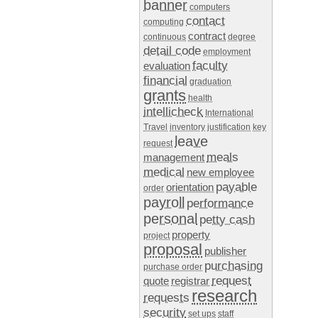
banner
computers
contact
computing
contract
continuous
degree
detail code
employment
faculty
evaluation
financial
graduation
grants
health
intellicheck
International
Travel
inventory
justification
key
leave
request
meals
management
medical
new employee
payable
orientation
order
payroll
performance
personal
petty cash
property
project
proposal
publisher
purchasing
purchase order
request
quote
registrar
research
requests
security
set ups
staff