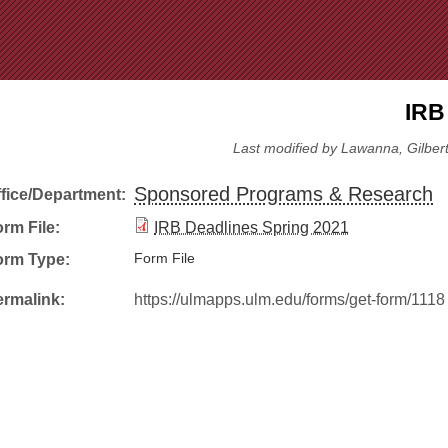
Jump to Navigation
IRB
Last modified by Lawanna, Gilbert
Sponsored Programs & Research
ffice/Department:
rm File:
IRB Deadlines Spring 2021
orm Type:
Form File
ermalink:
https://ulmapps.ulm.edu/forms/get-form/1118