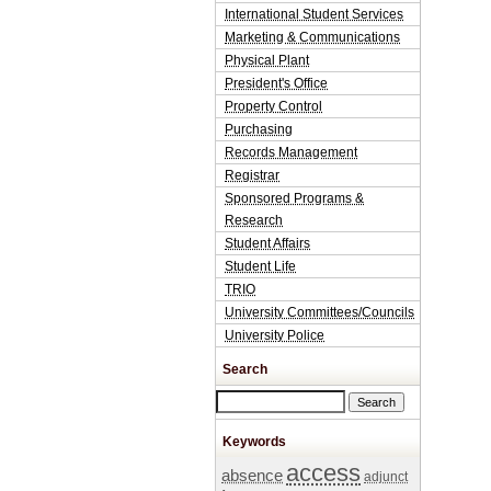
International Student Services
Marketing & Communications
Physical Plant
President's Office
Property Control
Purchasing
Records Management
Registrar
Sponsored Programs &
Research
Student Affairs
Student Life
TRIO
University Committees/Councils
University Police
Search
Search this site
Keywords
access
absence
adjunct