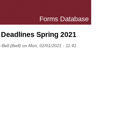
Forms Database
 Deadlines Spring 2021
-Bell (lbell) on Mon, 02/01/2021 - 11:41