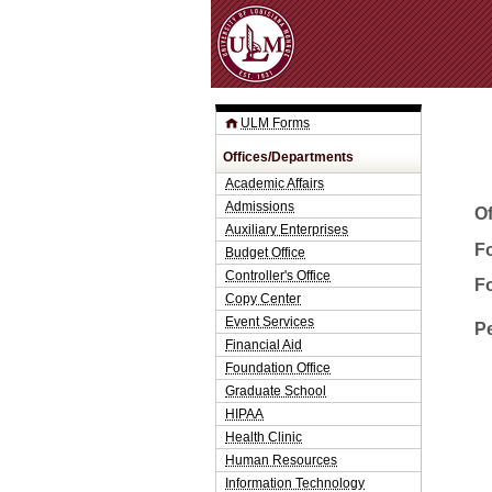
ULM Forms
Offices/Departments
Academic Affairs
Admissions
O
Auxiliary Enterprises
Fo
Budget Office
Controller's Office
F
Copy Center
Event Services
P
Financial Aid
Foundation Office
Graduate School
HIPAA
Health Clinic
Human Resources
Information Technology