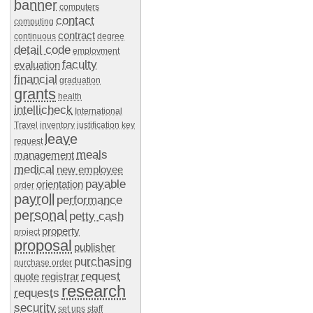
banner
computers
contact
computing
contract
continuous
degree
detail code
employment
faculty
evaluation
financial
graduation
grants
health
intellicheck
International
Travel
inventory
justification
key
leave
request
meals
management
medical
new employee
payable
orientation
order
payroll
performance
personal
petty cash
property
project
proposal
publisher
purchasing
purchase order
request
quote
registrar
research
requests
security
set ups
staff