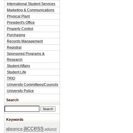
International Student Services
Marketing & Communications
Physical Plant
President's Office
Property Control
Purchasing
Records Management
Registrar
Sponsored Programs &
Research
Student Affairs
Student Life
TRIO
University Committees/Councils
University Police
Search
Search this site
Keywords
access
absence
adjunct