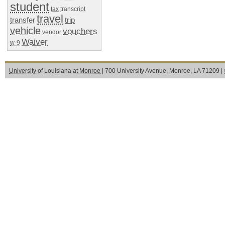
student
tax
transcript
travel
transfer
trip
vehicle
vouchers
vendor
Waiver
w-9
University of Louisiana at Monroe
| 700 University Avenue, Monroe, LA 71209 |