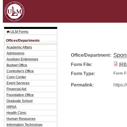
Jum
ULM Forms
Offices/Departments
Academic Affairs
Admissions
Spon
Office/Department:
Auxiliary Enterprises
Form File:
IRB
Budget Office
Controller's Office
Form Type:
Form Fi
Copy Center
Event Services
Permalink:
https:
Financial Aid
Foundation Office
Graduate School
HIPAA
Health Clinic
Human Resources
Information Technology