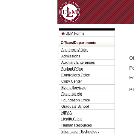
ULM Forms
Offices/Departments
Academic Affairs
Admissions
O
Auxiliary Enterprises
Fo
Budget Office
Controller's Office
F
Copy Center
Event Services
P
Financial Aid
Foundation Office
Graduate School
HIPAA
Health Clinic
Human Resources
Information Technology