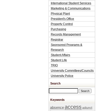
International Student Services
Marketing & Communications
Physical Plant
President's Office
Property Control
Purchasing
Records Management
Registrar
Sponsored Programs &
Research
Student Affairs
Student Life
TRIO
University Committees/Councils
University Police
Search
Search this site
Keywords
access
absence
adjunct