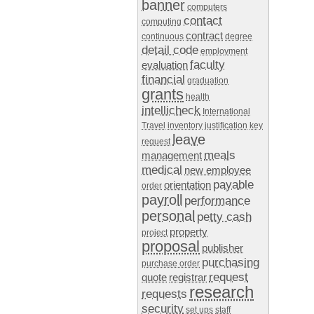
banner
computers
contact
computing
contract
continuous
degree
detail code
employment
faculty
evaluation
financial
graduation
grants
health
intellicheck
International
Travel
inventory
justification
key
leave
request
meals
management
medical
new employee
payable
orientation
order
payroll
performance
personal
petty cash
property
project
proposal
publisher
purchasing
purchase order
request
quote
registrar
research
requests
security
set ups
staff