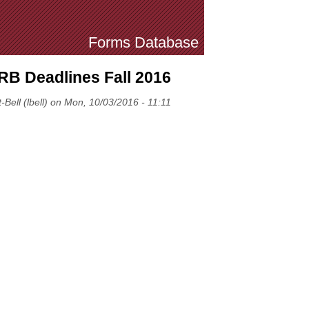
Forms Database
IRB Deadlines Fall 2016
-Bell (lbell) on Mon, 10/03/2016 - 11:11