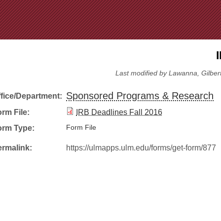
Jump to Navigation
Last modified by Lawanna, Gilbert
Sponsored Programs & Research
ffice/Department:
rm File:
IRB Deadlines Fall 2016
orm Type:
Form File
ermalink:
https://ulmapps.ulm.edu/forms/get-form/877