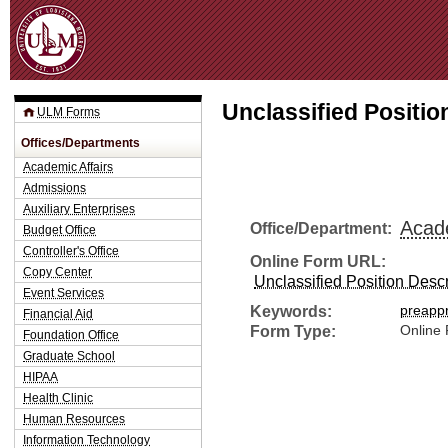
Jum
Unclassified Position
ULM Forms
Offices/Departments
Academic Affairs
Admissions
Auxiliary Enterprises
Acade
Office/Department:
Budget Office
Controller's Office
Online Form URL:
Copy Center
Unclassified Position Descri
Event Services
Keywords:
preapp
Financial Aid
Form Type:
Online
Foundation Office
Graduate School
HIPAA
Health Clinic
Human Resources
Information Technology