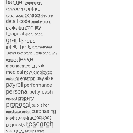
banner
computers
contact
computing
contract
continuous
degree
detail code
employment
faculty
evaluation
financial
graduation
grants
health
intellicheck
International
Travel
inventory
justification
key
leave
request
meals
management
medical
new employee
payable
orientation
order
payroll
performance
personal
petty cash
property
project
proposal
publisher
purchasing
purchase order
request
quote
registrar
research
requests
security
set ups
staff