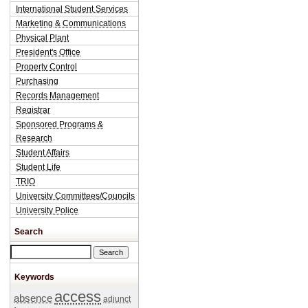
International Student Services
Marketing & Communications
Physical Plant
President's Office
Property Control
Purchasing
Records Management
Registrar
Sponsored Programs &
Research
Student Affairs
Student Life
TRIO
University Committees/Councils
University Police
Search
Search this site
Keywords
access
absence
adjunct