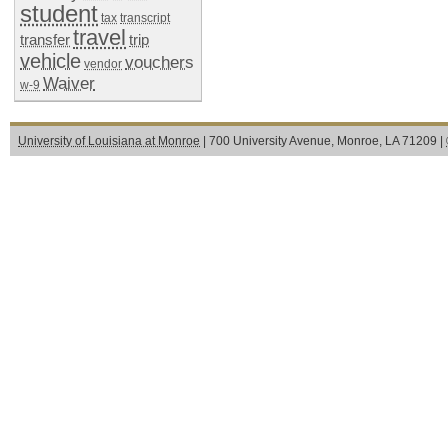
student
tax
transcript
travel
transfer
trip
vehicle
vouchers
vendor
Waiver
w-9
University of Louisiana at Monroe
| 700 University Avenue, Monroe, LA 71209 |