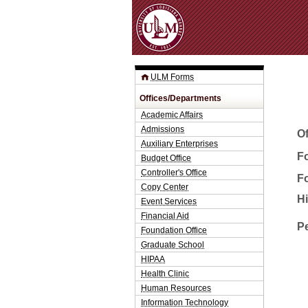
ULM Forms
Offices/Departments
Academic Affairs
Admissions
O
Auxiliary Enterprises
Fo
Budget Office
Controller's Office
F
Copy Center
H
Event Services
Financial Aid
P
Foundation Office
Graduate School
HIPAA
Health Clinic
Human Resources
Information Technology