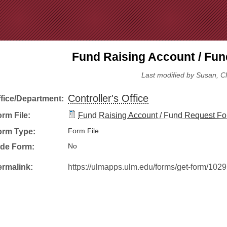
Jump to Navigation
Fund Raising Account / Fu
Last modified by Susan, C
Controller's Office
ffice/Department:
rm File:
Fund Raising Account / Fund Request Fo
orm Type:
Form File
ide Form:
No
ermalink:
https://ulmapps.ulm.edu/forms/get-form/1029