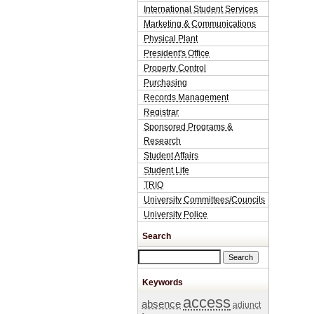
International Student Services
Marketing & Communications
Physical Plant
President's Office
Property Control
Purchasing
Records Management
Registrar
Sponsored Programs &
Research
Student Affairs
Student Life
TRIO
University Committees/Councils
University Police
Search
Search this site
Keywords
access
absence
adjunct