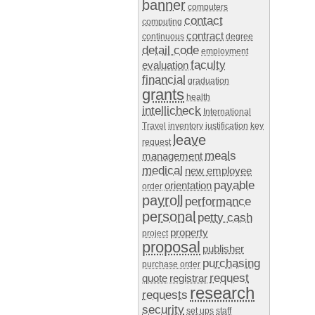
banner
computers
contact
computing
contract
continuous
degree
detail code
employment
faculty
evaluation
financial
graduation
grants
health
intellicheck
International
Travel
inventory
justification
key
leave
request
meals
management
medical
new employee
payable
orientation
order
payroll
performance
personal
petty cash
property
project
proposal
publisher
purchasing
purchase order
request
quote
registrar
research
requests
security
set ups
staff