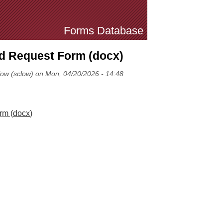
Forms Database
nd Request Form (docx)
low (sclow) on Mon, 04/20/2026 - 14:48
rm (docx)