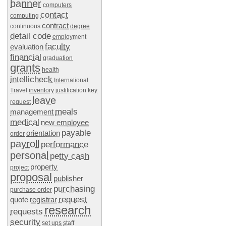
banner
computers
contact
computing
contract
continuous
degree
detail code
employment
faculty
evaluation
financial
graduation
grants
health
intellicheck
International
Travel
inventory
justification
key
leave
request
meals
management
medical
new employee
payable
orientation
order
payroll
performance
personal
petty cash
property
project
proposal
publisher
purchasing
purchase order
request
quote
registrar
research
requests
security
set ups
staff