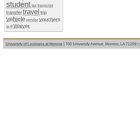
student
tax
transcript
travel
transfer
trip
vehicle
vouchers
vendor
Waiver
w-9
University of Louisiana at Monroe
| 700 University Avenue, Monroe, LA 71209 |