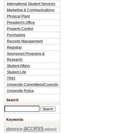
International Student Services
Marketing & Communications
Physical Plant
President's Office
Property Control
Purchasing
Records Management
Registrar
Sponsored Programs &
Research
Student Affairs
Student Life
TRIO
University Committees/Councils
University Police
Search
Search this site
Keywords
access
absence
adjunct