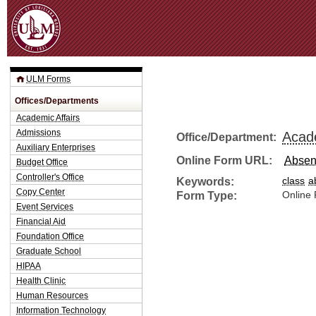
Jum
ULM Forms
Offices/Departments
Academic Affairs
Admissions
Acade
Office/Department:
Auxiliary Enterprises
Online Form URL:
Absen
Budget Office
Controller's Office
Keywords:
class
a
Copy Center
Form Type:
Online
Event Services
Financial Aid
Foundation Office
Graduate School
HIPAA
Health Clinic
Human Resources
Information Technology