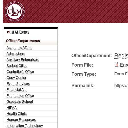
Jum
ULM Forms
Offices/Departments
Academic Affairs
Admissions
Regis
Office/Department:
Auxiliary Enterprises
Form File:
Enro
Budget Office
Controller's Office
Form Type:
Form Fi
Copy Center
Event Services
Permalink:
https:
Financial Aid
Foundation Office
Graduate School
HIPAA
Health Clinic
Human Resources
Information Technology