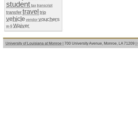
student
tax
transcript
travel
transfer
trip
vehicle
vouchers
vendor
Waiver
w-9
University of Louisiana at Monroe
| 700 University Avenue, Monroe, LA 71209 |