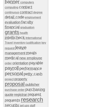
banner
computers
contact
computing
contract
continuous
degree
detail code
employment
faculty
evaluation
financial
graduation
grants
health
intellicheck
International
Travel
inventory
justification
key
leave
request
meals
management
medical
new employee
payable
orientation
order
payroll
performance
personal
petty cash
property
project
proposal
publisher
purchasing
purchase order
request
quote
registrar
research
requests
security
set ups
staff