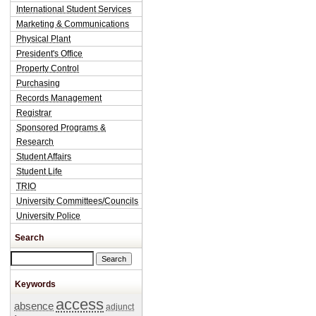
International Student Services
Marketing & Communications
Physical Plant
President's Office
Property Control
Purchasing
Records Management
Registrar
Sponsored Programs &
Research
Student Affairs
Student Life
TRIO
University Committees/Councils
University Police
Search
Search this site
Keywords
access
absence
adjunct