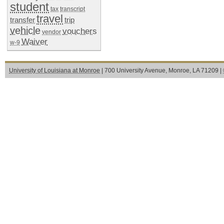
student
tax
transcript
travel
transfer
trip
vehicle
vouchers
vendor
Waiver
w-9
University of Louisiana at Monroe
| 700 University Avenue, Monroe, LA 71209 |