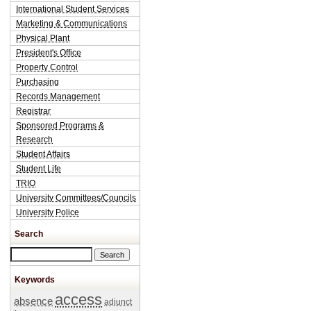
International Student Services
Marketing & Communications
Physical Plant
President's Office
Property Control
Purchasing
Records Management
Registrar
Sponsored Programs &
Research
Student Affairs
Student Life
TRIO
University Committees/Councils
University Police
Search
Search this site
Keywords
access
absence
adjunct