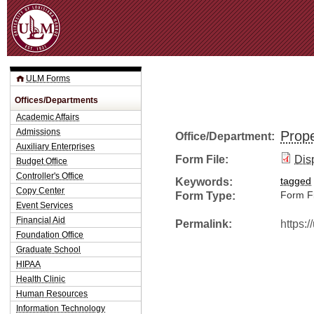
Jum
ULM Forms
Offices/Departments
Academic Affairs
Admissions
Prope
Office/Department:
Auxiliary Enterprises
Form File:
Dis
Budget Office
Controller's Office
Keywords:
tagged
Copy Center
Form Type:
Form Fi
Event Services
Financial Aid
Permalink:
https:
Foundation Office
Graduate School
HIPAA
Health Clinic
Human Resources
Information Technology