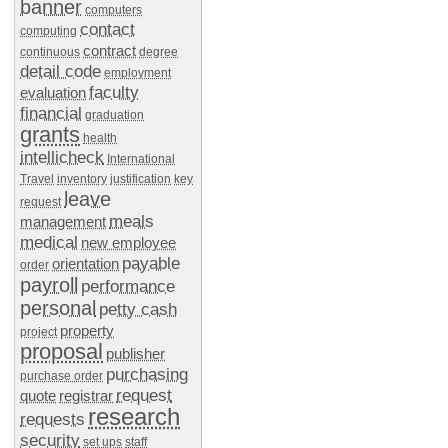
banner
computers
contact
computing
contract
continuous
degree
detail code
employment
faculty
evaluation
financial
graduation
grants
health
intellicheck
International
Travel
inventory
justification
key
leave
request
meals
management
medical
new employee
payable
orientation
order
payroll
performance
personal
petty cash
property
project
proposal
publisher
purchasing
purchase order
request
quote
registrar
research
requests
security
set ups
staff