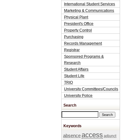
International Student Services
Marketing & Communications
Physical Plant
President's Office
Property Control
Purchasing
Records Management
Registrar
Sponsored Programs &
Research
Student Affairs
Student Life
TRIO
University Committees/Councils
University Police
Search
Search this site
Keywords
access
absence
adjunct