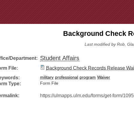
Jump to Navigation
Background Check Re
Last modified by Rob, Gla
Student Affairs
ffice/Department:
rm File:
Background Check Records Release Wai
eywords:
military
professional
program
Waiver
orm Type:
Form File
ermalink:
https://ulmapps.ulm.edu/forms/get-form/1095