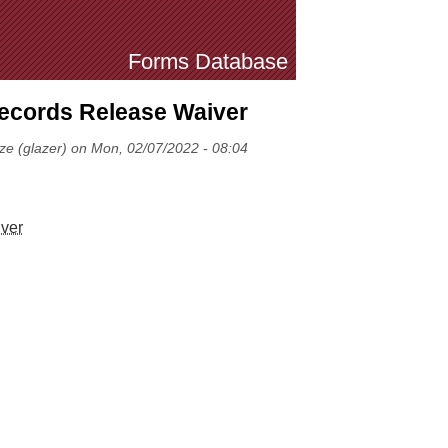
Forms Database
cords Release Waiver
ze (glazer) on Mon, 02/07/2022 - 08:04
ver