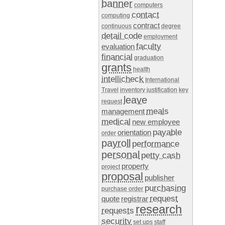
banner
computers
contact
computing
contract
continuous
degree
detail code
employment
faculty
evaluation
financial
graduation
grants
health
intellicheck
International
Travel
inventory
justification
key
leave
request
meals
management
medical
new employee
payable
orientation
order
payroll
performance
personal
petty cash
property
project
proposal
publisher
purchasing
purchase order
request
quote
registrar
research
requests
security
set ups
staff