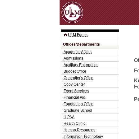
ULM Forms
Offices/Departments
Academic Affairs
Admissions
O
Auxiliary Enterprises
Fo
Budget Office
Controller's Office
K
Copy Center
F
Event Services
Financial Aid
P
Foundation Office
Graduate School
HIPAA
Health Clinic
Human Resources
Information Technology