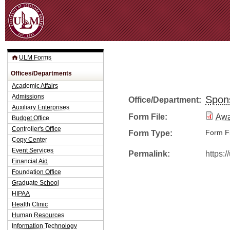
Jum
ULM Forms
Offices/Departments
Academic Affairs
Admissions
Spon
Office/Department:
Auxiliary Enterprises
Form File:
Awa
Budget Office
Controller's Office
Form Type:
Form Fi
Copy Center
Event Services
Permalink:
https:
Financial Aid
Foundation Office
Graduate School
HIPAA
Health Clinic
Human Resources
Information Technology