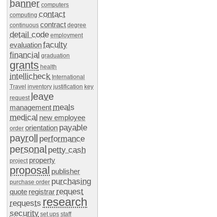
banner
computers
contact
computing
contract
continuous
degree
detail code
employment
faculty
evaluation
financial
graduation
grants
health
intellicheck
International
Travel
inventory
justification
key
leave
request
meals
management
medical
new employee
payable
orientation
order
payroll
performance
personal
petty cash
property
project
proposal
publisher
purchasing
purchase order
request
quote
registrar
research
requests
security
set ups
staff