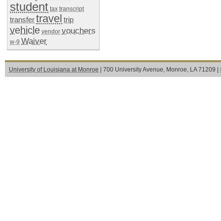
student
tax
transcript
travel
transfer
trip
vehicle
vouchers
vendor
Waiver
w-9
University of Louisiana at Monroe
| 700 University Avenue, Monroe, LA 71209 |