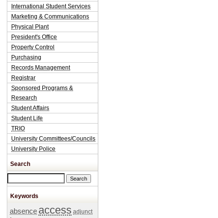
International Student Services
Marketing & Communications
Physical Plant
President's Office
Property Control
Purchasing
Records Management
Registrar
Sponsored Programs &
Research
Student Affairs
Student Life
TRIO
University Committees/Councils
University Police
Search
Search this site
Keywords
access
absence
adjunct