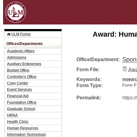
Jum
Award: Human
ULM Forms
Offices/Departments
Academic Affairs
Admissions
Spon
Office/Department:
Auxiliary Enterprises
Form File:
Awa
Budget Office
Controller's Office
Keywords:
resear
Copy Center
Form Type:
Form Fi
Event Services
Financial Aid
Permalink:
https:
Foundation Office
Graduate School
HIPAA
Health Clinic
Human Resources
Information Technology