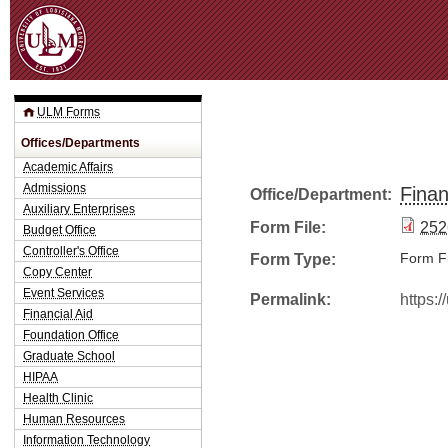
Jum
ULM Forms
Offices/Departments
Academic Affairs
Admissions
Finan
Office/Department:
Auxiliary Enterprises
Form File:
252
Budget Office
Controller's Office
Form Type:
Form Fi
Copy Center
Event Services
Permalink:
https:
Financial Aid
Foundation Office
Graduate School
HIPAA
Health Clinic
Human Resources
Information Technology