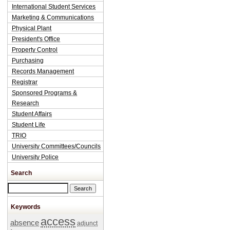
International Student Services
Marketing & Communications
Physical Plant
President's Office
Property Control
Purchasing
Records Management
Registrar
Sponsored Programs &
Research
Student Affairs
Student Life
TRIO
University Committees/Councils
University Police
Search
Search this site
Keywords
access
absence
adjunct