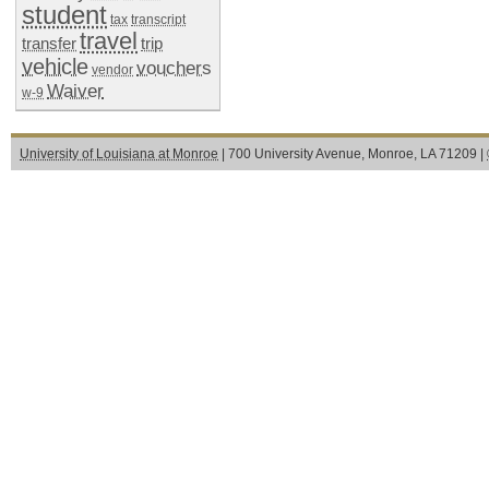
student
tax
transcript
travel
transfer
trip
vehicle
vouchers
vendor
Waiver
w-9
University of Louisiana at Monroe
| 700 University Avenue, Monroe, LA 71209 |