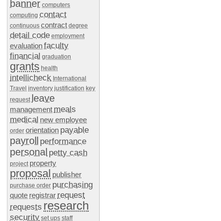
banner
computers
contact
computing
contract
continuous
degree
detail code
employment
faculty
evaluation
financial
graduation
grants
health
intellicheck
International
Travel
inventory
justification
key
leave
request
meals
management
medical
new employee
payable
orientation
order
payroll
performance
personal
petty cash
property
project
proposal
publisher
purchasing
purchase order
request
quote
registrar
research
requests
security
set ups
staff