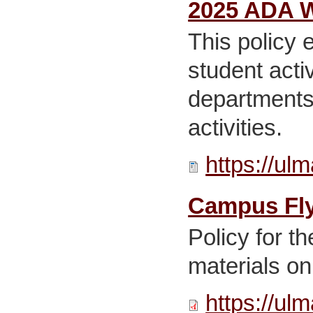
2025 ADA W
This policy 
student act
departments,
activities.
https://ul
Campus Flye
Policy for t
materials on
https://ul