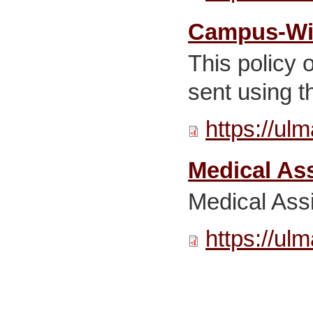
Campus-Wid
This policy 
sent using 
https://ul
Medical Ass
Medical Ass
https://ul