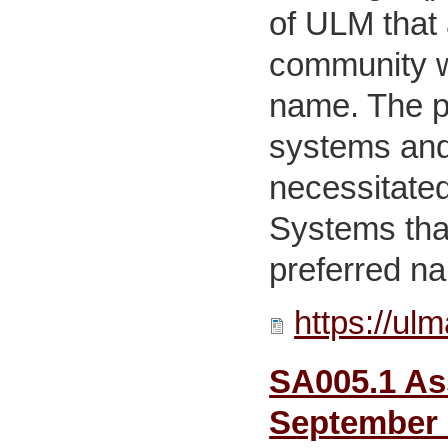
of ULM that 
community wi
name. The pr
systems and
necessitated
Systems that
preferred n
https://ul
SA005.1 Ass
September 