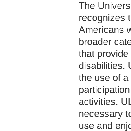
The Universi
recognizes t
Americans w
broader cate
that provide
disabilities.
the use of a 
participatio
activities. 
necessary to
use and enjo