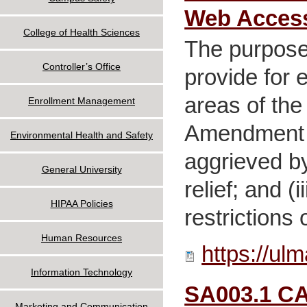
Web Access
College of Health Sciences
The purpose 
Controller’s Office
provide for 
areas of the
Enrollment Management
Amendment p
Environmental Health and Safety
aggrieved by
General University
relief; and 
HIPAA Policies
restrictions 
Human Resources
https://ul
Information Technology
SA003.1 CA
Marketing and Communication