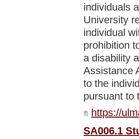
individuals 
University r
individual w
prohibition 
a disability
Assistance A
to the indiv
pursuant to t
https://ul
SA006.1 Stu