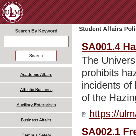
Jum
Student Affairs Poli
Search By Keyword
Search
SA001.4 Ha
The Universi
prohibits ha
Academic Affairs
incidents of
Athletic Business
of the Hazin
Auxiliary Enterprises
https://ul
Business Affairs
SA002.1 Fr
Campus Safety