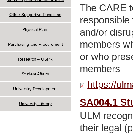
The CARE te
Other Supportive Functions
responsible 
and/or disru
Physical Plant
members who 
Purchasing and Procurement
or who presen
Research – OSPR
members
Student Affairs
https://ul
University Development
SA004.1 St
University Library
ULM recogniz
their legal (