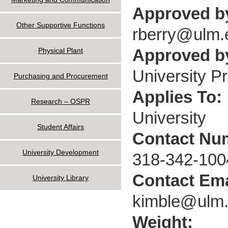
Approved b
Other Supportive Functions
rberry@ulm.
Approved by
Physical Plant
University P
Purchasing and Procurement
Applies To:
Research – OSPR
University
Student Affairs
Contact Nu
University Development
318-342-100
Contact Ema
University Library
kimble@ulm
Weight: