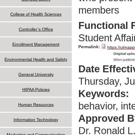
members
College of Health Sciences
Functional 
Controller’s Office
Student Affai
Enrollment Management
Permalink:
https://ulmapp
Original uploa
Environmental Health and Safety
When publishin
Date Effect
General University
Thursday, Ju
HIPAA Policies
Keywords:
behavior, inte
Human Resources
Approved 
Information Technology
Dr. Ronald L
Marketing and Communication