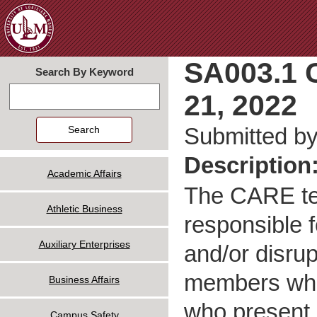
Jum
SA003.1 
Search By Keyword
21, 2022
Search
Submitted b
Description
Academic Affairs
The CARE tea
Athletic Business
responsible 
Auxiliary Enterprises
and/or disrup
members who 
Business Affairs
who present a
Campus Safety