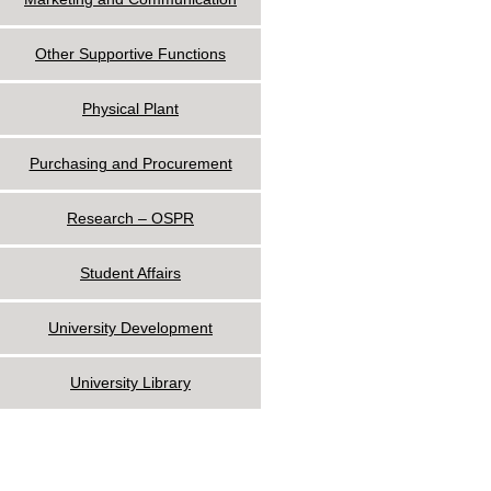
Other Supportive Functions
Physical Plant
Purchasing and Procurement
Research – OSPR
Student Affairs
University Development
University Library