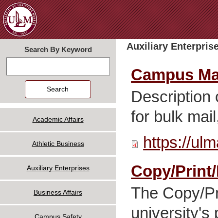
Jum
Auxiliary Enterpris
Search By Keyword
Search
Campus Mai
Description
for bulk mai
Academic Affairs
https://ul
Athletic Business
Copy/Print/
Auxiliary Enterprises
The Copy/Pri
Business Affairs
university'
Campus Safety