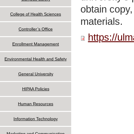
obtain copy, 
College of Health Sciences
materials.
Controller’s Office
https://ul
Enrollment Management
Environmental Health and Safety
General University
HIPAA Policies
Human Resources
Information Technology
Marketing and Communication