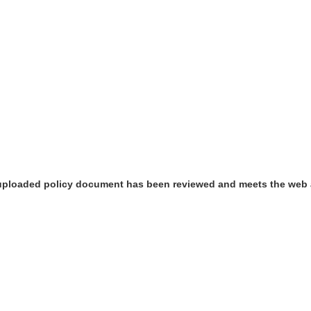
 uploaded policy document has been reviewed and meets the web 