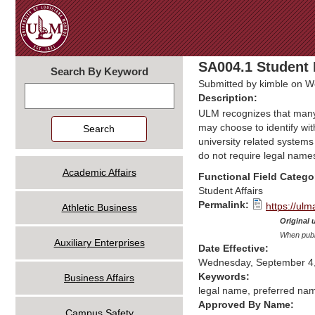
SA004.1 Student 
Search By Keyword
Submitted by
kimble
on We
Search
Description:
ULM recognizes that many o
may choose to identify wit
university related system
do not require legal name
Academic Affairs
Functional Field Catego
Student Affairs
Permalink:
https://ul
Athletic Business
Original 
When publi
Auxiliary Enterprises
Date Effective:
Wednesday, September 4
Keywords:
Business Affairs
legal name, preferred nam
Approved By Name:
Campus Safety