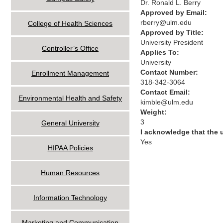
Dr. Ronald L. Berry
Approved by Email:
rberry@ulm.edu
College of Health Sciences
Approved by Title:
University President
Controller’s Office
Applies To:
University
Contact Number:
Enrollment Management
318-342-3064
Contact Email:
Environmental Health and Safety
kimble@ulm.edu
Weight:
3
General University
I acknowledge that the
Yes
HIPAA Policies
Human Resources
Information Technology
Marketing and Communication