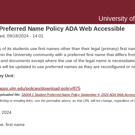
Jump to Navigation
University o
Preferred Name Policy ADA Web Accessible
d, 09/18/2024 - 14:01
f its students use first names other than their legal (primary) first nam
hin the University community with a preferred first name that differs fro
s and documents except where the use of the legal name is necessitated
s will be updated to use preferred names as they are reconfigured or 
ry Unit:
mapps.ulm.edu/policies/download-policy/875
uploaded file:
SA004.1 Student Preferred Name Policy September 4, 2024 ADA Web Accessib
shing or emailing links, use the permalink above, as that URL will not change, regardless of 
, 2024
e, first name