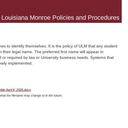
f Louisiana Monroe Policies and Procedures
es to identify themselves. It is the policy of ULM that any student
m their legal name. The preferred first name will appear in
 or required by law or University business needs. Systems that
newly implemented.
le April 6, 2026.docx
.
what the filename may change to in the future.