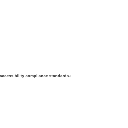
accessibility compliance standards.: