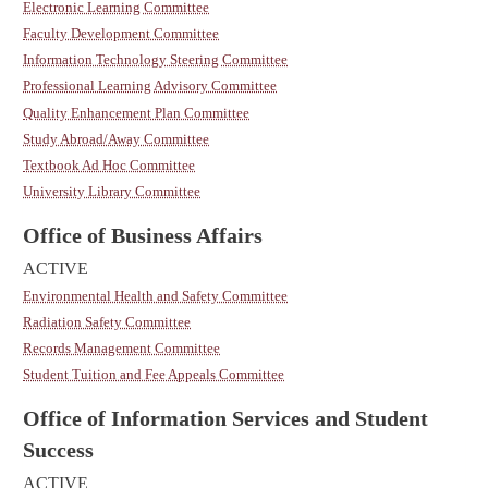
Electronic Learning Committee
Faculty Development Committee
Information Technology Steering Committee
Professional Learning Advisory Committee
Quality Enhancement Plan Committee
Study Abroad/Away Committee
Textbook Ad Hoc Committee
University Library Committee
Office of Business Affairs
ACTIVE
Environmental Health and Safety Committee
Radiation Safety Committee
Records Management Committee
Student Tuition and Fee Appeals Committee
Office of Information Services and Student
Success
ACTIVE