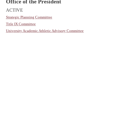
Office of the President
ACTIVE
Strategic Planning Committee
Title IX Committee
University Academic Athletic Advisory Committee