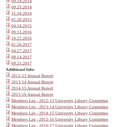
09.18.2014
09.25.2014
11.18.2014
01.20.2015
04.14.2015
09.15.2016
10.25.2016
01.26.2017
04.27.2017
08.14.2017
09.21.2017
Additional Info:
2012-13 Annual Report
2013-14 Annual Report
2014-15 Annual Report
2015-16 Annual Report
Members List - 2012-13 University Library Committee
Members List - 2013-14 University Library Committee
Members List - 2014-15 University Library Committee
Members List - 2015-16 University Library Committee
Members List - 2016-17 University Library Committee