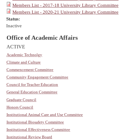
Members List - 2017-18 University Library Committee
Members List - 2020-21 University Library Committee
Status:
Inactive
Office of Academic Affairs
ACTIVE
Academic Technolgy
Climate and Culture
Commencement Committee
Community Engagement Committee
Council for Teacher Education
General Education Committee
Graduate Council
Honors Council
Institutional Animal Care and Use Committee
Institutional Biosafety Committee
Institutional Effectiveness Committee
Institutional Review Board