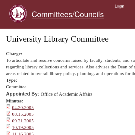
Skip to main content
Login
Committees/Councils
University Library Committee
Charge:
To articulate and resolve concerns raised by faculty, students, and s
regarding library collections and services. Also advises the Dean of 
areas related to overall library policy, planning, and operations for t
Type:
Committee
Appointed By:
Office of Academic Affairs
Minutes:
04.20.2005
08.15.2005
09.21.2005
10.19.2005
11.16.2005