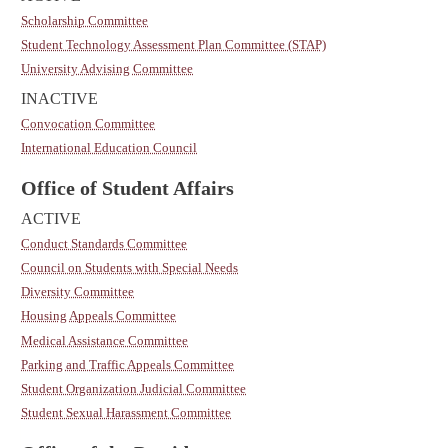
Scholarship Committee
Student Technology Assessment Plan Committee (STAP)
University Advising Committee
INACTIVE
Convocation Committee
International Education Council
Office of Student Affairs
ACTIVE
Conduct Standards Committee
Council on Students with Special Needs
Diversity Committee
Housing Appeals Committee
Medical Assistance Committee
Parking and Traffic Appeals Committee
Student Organization Judicial Committee
Student Sexual Harassment Committee