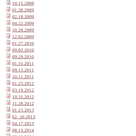
10.15.2008
01.28.2009
02.18.2009
04.22.2009
10.28.2009
12.02.2009
01.27.2010
09.02.2010
09.29.2010
01.31.2011
09.13.2011
10.11.2011
01.23.2012
03.19.2012
10.31.2012
11.28.2012
01.23.2013
02. 20.2013
04.17.2013
08.13.2014