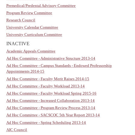
Premedical/Predental Advisory Committee
Program Review Committee
Research Council
University Calendar Committee
University Curriculum Committee
INACTIVE
Academic Appeals Committee
Ad Hoc Committee - Administrative Structure 2013-14
Ad Hoc Committee - Campus Standards - Endowed Professorship
Appointments 2014-15
Ad Hoc Committee - Faculty Merit Raises 2014-15
Ad Hoc Committee - Faculty Workload 2013-14
Ad Hoc Committee - Faculty Workload Spring 2015-16
Ad Hoc Committee - Increased Collaboration 2013-14
Ad Hoc Committee - Program Review Process 2013-14
Ad Hoc Committee - SACSCOC 5th Year Report 2013-14
Ad Hoc Committee - Spring Scheduling 2013-14
AIC Council