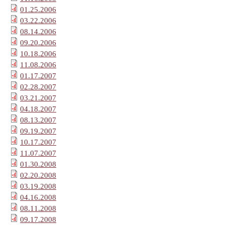
01.25.2006
03.22.2006
08.14.2006
09.20.2006
10.18.2006
11.08.2006
01.17.2007
02.28.2007
03.21.2007
04.18.2007
08.13.2007
09.19.2007
10.17.2007
11.07.2007
01.30.2008
02.20.2008
03.19.2008
04.16.2008
08.11.2008
09.17.2008