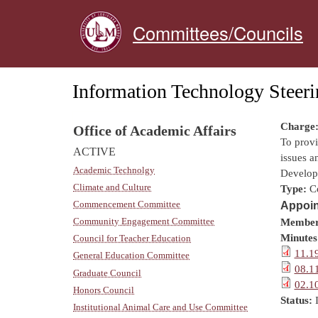
Committees/Councils
Information Technology Steer
Charge
Office of Academic Affairs
To prov
ACTIVE
issues a
Academic Technolgy
Develop 
Climate and Culture
Type:
C
Commencement Committee
Appoin
Community Engagement Committee
Member
Minutes
Council for Teacher Education
11.1
General Education Committee
08.1
Graduate Council
02.1
Honors Council
Status:
Institutional Animal Care and Use Committee