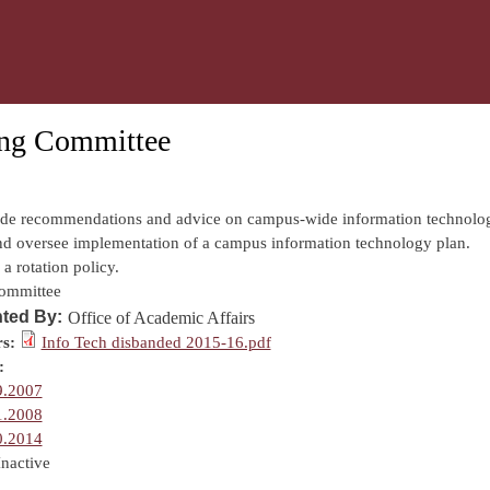
Skip to main content
ing Committee
:
ide recommendations and advice on campus-wide information technolo
nd oversee implementation of a campus information technology plan.
a rotation policy.
ommittee
ted By:
Office of Academic Affairs
s:
Info Tech disbanded 2015-16.pdf
:
9.2007
1.2008
0.2014
Inactive