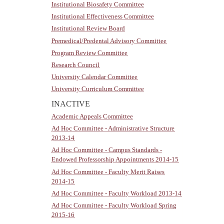
Institutional Biosafety Committee
Institutional Effectiveness Committee
Institutional Review Board
Premedical/Predental Advisory Committee
Program Review Committee
Research Council
University Calendar Committee
University Curriculum Committee
INACTIVE
Academic Appeals Committee
Ad Hoc Committee - Administrative Structure
2013-14
Ad Hoc Committee - Campus Standards -
Endowed Professorship Appointments 2014-15
Ad Hoc Committee - Faculty Merit Raises
2014-15
Ad Hoc Committee - Faculty Workload 2013-14
Ad Hoc Committee - Faculty Workload Spring
2015-16