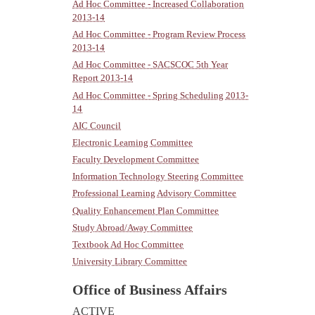
Ad Hoc Committee - Increased Collaboration
2013-14
Ad Hoc Committee - Program Review Process
2013-14
Ad Hoc Committee - SACSCOC 5th Year
Report 2013-14
Ad Hoc Committee - Spring Scheduling 2013-
14
AIC Council
Electronic Learning Committee
Faculty Development Committee
Information Technology Steering Committee
Professional Learning Advisory Committee
Quality Enhancement Plan Committee
Study Abroad/Away Committee
Textbook Ad Hoc Committee
University Library Committee
Office of Business Affairs
ACTIVE