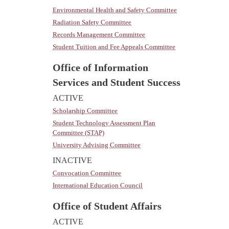
Environmental Health and Safety Committee
Radiation Safety Committee
Records Management Committee
Student Tuition and Fee Appeals Committee
Office of Information
Services and Student Success
ACTIVE
Scholarship Committee
Student Technology Assessment Plan
Committee (STAP)
University Advising Committee
INACTIVE
Convocation Committee
International Education Council
Office of Student Affairs
ACTIVE