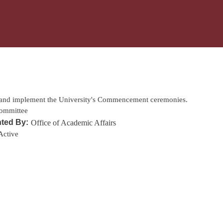
Skip to main content
:
 and implement the University's Commencement ceremonies.
ommittee
ted By:
Office of Academic Affairs
Active