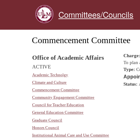
Committees/Councils
Commencement Committee
Charge
Office of Academic Affairs
To plan
ACTIVE
Type:
C
Academic Technolgy
Appoin
Climate and Culture
Status:
Commencement Committee
Community Engagement Committee
Council for Teacher Education
General Education Committee
Graduate Council
Honors Council
Institutional Animal Care and Use Committee