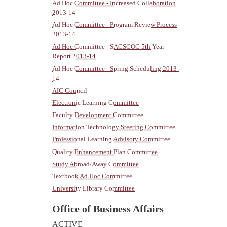
Ad Hoc Committee - Increased Collaboration
2013-14
Ad Hoc Committee - Program Review Process
2013-14
Ad Hoc Committee - SACSCOC 5th Year
Report 2013-14
Ad Hoc Committee - Spring Scheduling 2013-
14
AIC Council
Electronic Learning Committee
Faculty Development Committee
Information Technology Steering Committee
Professional Learning Advisory Committee
Quality Enhancement Plan Committee
Study Abroad/Away Committee
Textbook Ad Hoc Committee
University Library Committee
Office of Business Affairs
ACTIVE