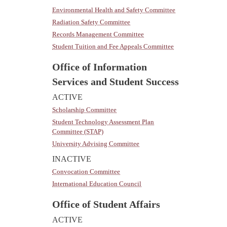
Environmental Health and Safety Committee
Radiation Safety Committee
Records Management Committee
Student Tuition and Fee Appeals Committee
Office of Information
Services and Student Success
ACTIVE
Scholarship Committee
Student Technology Assessment Plan
Committee (STAP)
University Advising Committee
INACTIVE
Convocation Committee
International Education Council
Office of Student Affairs
ACTIVE