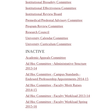
Institutional Biosafety Committee
Institutional Effectiveness Committee
Institutional Review Board
Premedical/Predental Advisory Committee
Program Review Committee
Research Council
University Calendar Committee
University Curriculum Committee
INACTIVE
Academic Appeals Committee
Ad Hoc Committee - Administrative Structure
2013-14
Ad Hoc Committee - Campus Standards -
Endowed Professorship Appointments 2014-15
Ad Hoc Committee - Faculty Merit Raises
2014-15
Ad Hoc Committee - Faculty Workload 2013-14
Ad Hoc Committee - Faculty Workload Spring
2015-16