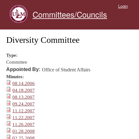
Skip to main content
Login
Committees/Councils
Diversity Committee
Type:
Committee
Appointed By:
Office of Student Affairs
Minutes:
08.14.2006
04.18.2007
08.13.2007
09.24.2007
11.12.2007
11.22.2007
11.26.2007
01.28.2008
02.25.2008