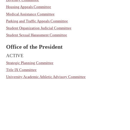
Housing Appeals Committee
Medical Assistance Committee
Parking and Traffic Appeals Committee
Student Organization Judicial Committee
Student Sexual Harassment Committee
Office of the President
ACTIVE
Strategic Planning Committee
Title IX Committee
University Academic Athletic Advisory Committee