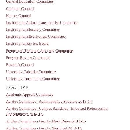
General Education Committee
Graduate Council
Honors Council
Institutional Animal Care and Use Committee
Institutional Biosafety Committee
Institutional Effectiveness Committee
Institutional Review Board
Premedical/Predental Advisory Committee
Program Review Committee
Research Council
University Calendar Committee
University Curriculum Committee
INACTIVE
Academic Appeals Committee
Ad Hoc Committee - Administrative Structure 2013-14
Ad Hoc Committee - Campus Standards - Endowed Professorship
Appointments 2014-15
Ad Hoc Committee - Faculty Merit Raises 2014-15
Ad Hoc Committee - Faculty Workload 2013-14