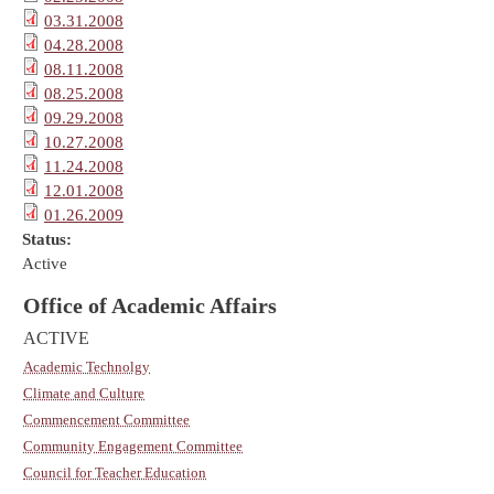
03.31.2008
04.28.2008
08.11.2008
08.25.2008
09.29.2008
10.27.2008
11.24.2008
12.01.2008
01.26.2009
Status:
Active
Office of Academic Affairs
ACTIVE
Academic Technolgy
Climate and Culture
Commencement Committee
Community Engagement Committee
Council for Teacher Education