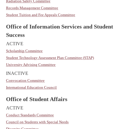
Radiation Safety Committee
Records Management Committee
Student Tuition and Fee Appeals Committee
Office of Information Services and Student
Success
ACTIVE
Scholarship Committee
Student Technology Assessment Plan Committee (STAP)
University Advising Committee
INACTIVE
Convocation Committee
International Education Council
Office of Student Affairs
ACTIVE
Conduct Standards Committee
Council on Students with Special Needs
Diversity Committee