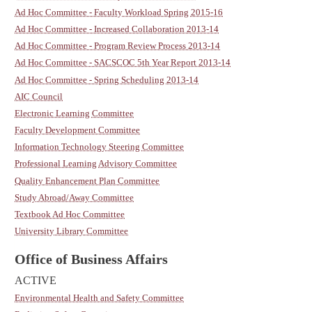
Ad Hoc Committee - Faculty Workload Spring 2015-16
Ad Hoc Committee - Increased Collaboration 2013-14
Ad Hoc Committee - Program Review Process 2013-14
Ad Hoc Committee - SACSCOC 5th Year Report 2013-14
Ad Hoc Committee - Spring Scheduling 2013-14
AIC Council
Electronic Learning Committee
Faculty Development Committee
Information Technology Steering Committee
Professional Learning Advisory Committee
Quality Enhancement Plan Committee
Study Abroad/Away Committee
Textbook Ad Hoc Committee
University Library Committee
Office of Business Affairs
ACTIVE
Environmental Health and Safety Committee