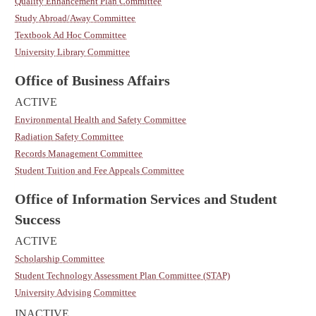
Quality Enhancement Plan Committee
Study Abroad/Away Committee
Textbook Ad Hoc Committee
University Library Committee
Office of Business Affairs
ACTIVE
Environmental Health and Safety Committee
Radiation Safety Committee
Records Management Committee
Student Tuition and Fee Appeals Committee
Office of Information Services and Student
Success
ACTIVE
Scholarship Committee
Student Technology Assessment Plan Committee (STAP)
University Advising Committee
INACTIVE