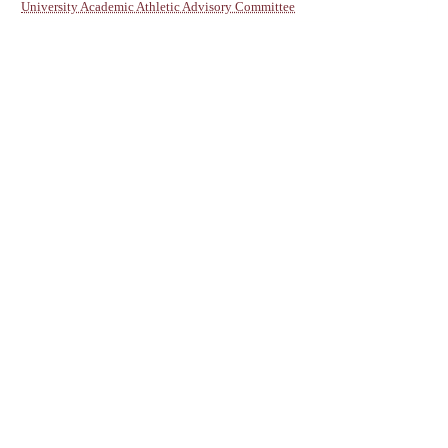
University Academic Athletic Advisory Committee