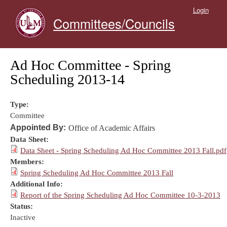
Skip to main content
Login
Committees/Councils
Ad Hoc Committee - Spring
Scheduling 2013-14
Type:
Committee
Appointed By:
Office of Academic Affairs
Data Sheet:
Data Sheet - Spring Scheduling Ad Hoc Committee 2013 Fall.pdf
Members:
Spring Scheduling Ad Hoc Committee 2013 Fall
Additional Info:
Report of the Spring Scheduling Ad Hoc Committee 10-3-2013
Status:
Inactive