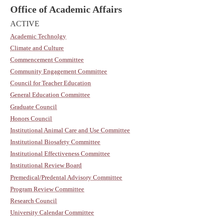
Office of Academic Affairs
ACTIVE
Academic Technolgy
Climate and Culture
Commencement Committee
Community Engagement Committee
Council for Teacher Education
General Education Committee
Graduate Council
Honors Council
Institutional Animal Care and Use Committee
Institutional Biosafety Committee
Institutional Effectiveness Committee
Institutional Review Board
Premedical/Predental Advisory Committee
Program Review Committee
Research Council
University Calendar Committee