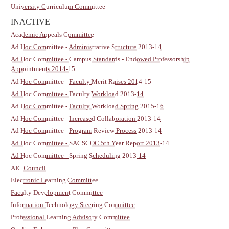
University Curriculum Committee
INACTIVE
Academic Appeals Committee
Ad Hoc Committee - Administrative Structure 2013-14
Ad Hoc Committee - Campus Standards - Endowed Professorship
Appointments 2014-15
Ad Hoc Committee - Faculty Merit Raises 2014-15
Ad Hoc Committee - Faculty Workload 2013-14
Ad Hoc Committee - Faculty Workload Spring 2015-16
Ad Hoc Committee - Increased Collaboration 2013-14
Ad Hoc Committee - Program Review Process 2013-14
Ad Hoc Committee - SACSCOC 5th Year Report 2013-14
Ad Hoc Committee - Spring Scheduling 2013-14
AIC Council
Electronic Learning Committee
Faculty Development Committee
Information Technology Steering Committee
Professional Learning Advisory Committee