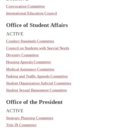
Convocation Committee
International Education Council
Office of Student Affairs
ACTIVE
Conduct Standards Committee
Council on Students with Special Needs
Diversity Committee
Housing Appeals Committee
Medical Assistance Committee
Parking and Traffic Appeals Committee
Student Organization Judicial Committee
Student Sexual Harassment Committee
Office of the President
ACTIVE
Strategic Planning Committee
Title IX Committee