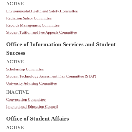
ACTIVE
Environmental Health and Safety Committee
Radiation Safety Committee
Records Management Committee
Student Tuition and Fee Appeals Committee
Office of Information Services and Student
Success
ACTIVE
Scholarship Committee
Student Technology Assessment Plan Committee (STAP)
University Advising Committee
INACTIVE
Convocation Committee
International Education Council
Office of Student Affairs
ACTIVE