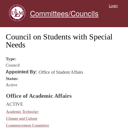
Skip to main content
Login
Committees/Councils
Council on Students with Special
Needs
Type:
Council
Appointed By:
Office of Student Affairs
Status:
Active
Office of Academic Affairs
ACTIVE
Academic Technolgy
Climate and Culture
Commencement Committee