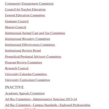
Community Engagement Committee
Council for Teacher Education
General Education Committee
Graduate Council
Honors Council
Institutional Animal Care and Use Committee
Institutional Biosafety Committee
Institutional Effectiveness Committee
Institutional Review Board
Premedical/Predental Advisory Committee
Program Review Committee
Research Council
University Calendar Committee
University Curriculum Committee
INACTIVE
Academic Appeals Committee
Ad Hoc Committee - Administrative Structure 2013-14
Ad Hoc Committee - Campus Standards - Endowed Professorship