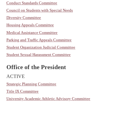
Conduct Standards Committee
Council on Students with Special Needs
Diversity Committee
Housing Appeals Committee
Medical Assistance Committee
Parking and Traffic Appeals Committee
Student Organization Judicial Committee
Student Sexual Harassment Committee
Office of the President
ACTIVE
Strategic Planning Committee
Title IX Committee
University Academic Athletic Advisory Committee