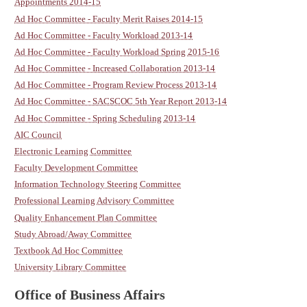
Appointments 2014-15
Ad Hoc Committee - Faculty Merit Raises 2014-15
Ad Hoc Committee - Faculty Workload 2013-14
Ad Hoc Committee - Faculty Workload Spring 2015-16
Ad Hoc Committee - Increased Collaboration 2013-14
Ad Hoc Committee - Program Review Process 2013-14
Ad Hoc Committee - SACSCOC 5th Year Report 2013-14
Ad Hoc Committee - Spring Scheduling 2013-14
AIC Council
Electronic Learning Committee
Faculty Development Committee
Information Technology Steering Committee
Professional Learning Advisory Committee
Quality Enhancement Plan Committee
Study Abroad/Away Committee
Textbook Ad Hoc Committee
University Library Committee
Office of Business Affairs