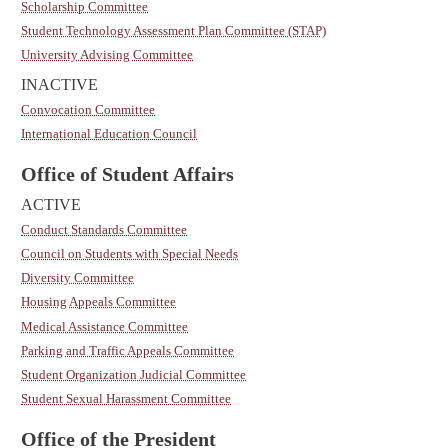
Scholarship Committee
Student Technology Assessment Plan Committee (STAP)
University Advising Committee
INACTIVE
Convocation Committee
International Education Council
Office of Student Affairs
ACTIVE
Conduct Standards Committee
Council on Students with Special Needs
Diversity Committee
Housing Appeals Committee
Medical Assistance Committee
Parking and Traffic Appeals Committee
Student Organization Judicial Committee
Student Sexual Harassment Committee
Office of the President