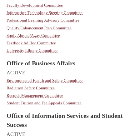
Faculty Development Committee
Information Technology Steering Committee
Professional Learning Advisory Committee
Quality Enhancement Plan Committee
Study Abroad/Away Committee
Textbook Ad Hoc Committee
University Library Committee
Office of Business Affairs
ACTIVE
Environmental Health and Safety Committee
Radiation Safety Committee
Records Management Committee
Student Tuition and Fee Appeals Committee
Office of Information Services and Student
Success
ACTIVE