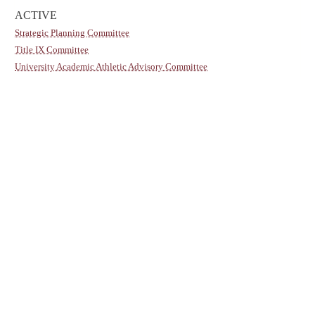
ACTIVE
Strategic Planning Committee
Title IX Committee
University Academic Athletic Advisory Committee