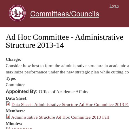
Skip to main content
Login
Committees/Councils
Ad Hoc Committee - Administrative
Structure 2013-14
Charge:
Consider how best to form the administrative structure in academic af
maximize performance under the new strategic plan while cutting co
Type:
Committee
Appointed By:
Office of Academic Affairs
Data Sheet:
Data Sheet - Administrative Structure Ad Hoc Committee 2013 Fa
Members:
Administrative Structure Ad Hoc Committee 2013 Fall
Minutes: