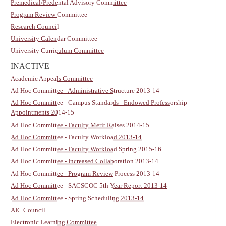
Premedical/Predental Advisory Committee
Program Review Committee
Research Council
University Calendar Committee
University Curriculum Committee
INACTIVE
Academic Appeals Committee
Ad Hoc Committee - Administrative Structure 2013-14
Ad Hoc Committee - Campus Standards - Endowed Professorship
Appointments 2014-15
Ad Hoc Committee - Faculty Merit Raises 2014-15
Ad Hoc Committee - Faculty Workload 2013-14
Ad Hoc Committee - Faculty Workload Spring 2015-16
Ad Hoc Committee - Increased Collaboration 2013-14
Ad Hoc Committee - Program Review Process 2013-14
Ad Hoc Committee - SACSCOC 5th Year Report 2013-14
Ad Hoc Committee - Spring Scheduling 2013-14
AIC Council
Electronic Learning Committee