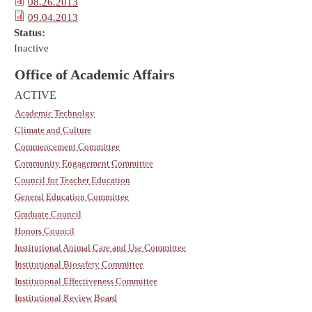
08.26.2013
09.04.2013
Status:
Inactive
Office of Academic Affairs
ACTIVE
Academic Technolgy
Climate and Culture
Commencement Committee
Community Engagement Committee
Council for Teacher Education
General Education Committee
Graduate Council
Honors Council
Institutional Animal Care and Use Committee
Institutional Biosafety Committee
Institutional Effectiveness Committee
Institutional Review Board