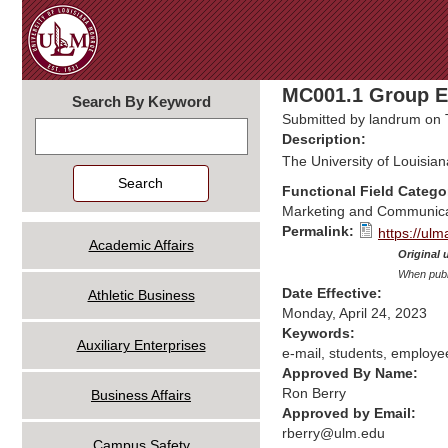
MC001.1 Group E-
Search By Keyword
Submitted by
landrum
on 
Search
Description:
The University of Louisian
Functional Field Catego
Marketing and Communica
Permalink:
https://ul
Academic Affairs
Original 
When publi
Date Effective:
Athletic Business
Monday, April 24, 2023
Keywords:
Auxiliary Enterprises
e-mail, students, employe
Approved By Name:
Ron Berry
Business Affairs
Approved by Email:
rberry@ulm.edu
Campus Safety