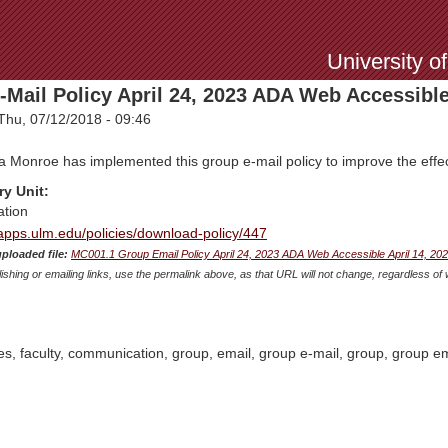
Jump to Navigation
University o
Mail Policy April 24, 2023 ADA Web Accessibl
Thu, 07/12/2018 - 09:46
a Monroe has implemented this group e-mail policy to improve the effect
ry Unit:
tion
mapps.ulm.edu/policies/download-policy/447
uploaded file:
MC001.1 Group Email Policy April 24, 2023 ADA Web Accessible April 14, 20
shing or emailing links, use the permalink above, as that URL will not change, regardless of 
es, faculty, communication, group, email, group e-mail, group, group em