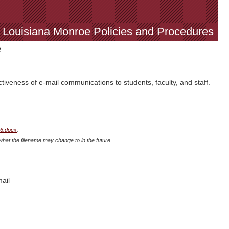
f Louisiana Monroe Policies and Procedures
e
iveness of e-mail communications to students, faculty, and staff.
26.docx
.
what the filename may change to in the future.
ail