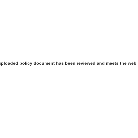
 uploaded policy document has been reviewed and meets the web 