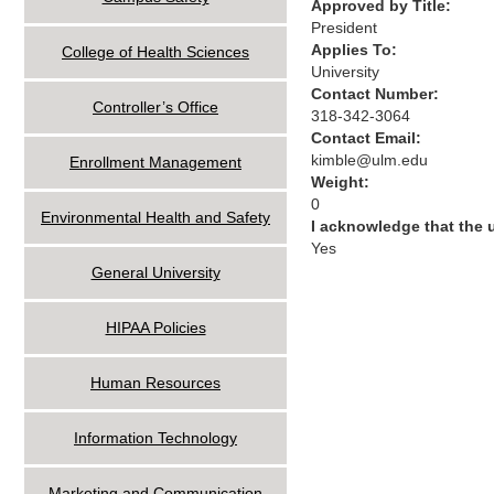
Approved by Title:
President
Applies To:
College of Health Sciences
University
Contact Number:
Controller’s Office
318-342-3064
Contact Email:
kimble@ulm.edu
Enrollment Management
Weight:
0
Environmental Health and Safety
I acknowledge that the
Yes
General University
HIPAA Policies
Human Resources
Information Technology
Marketing and Communication