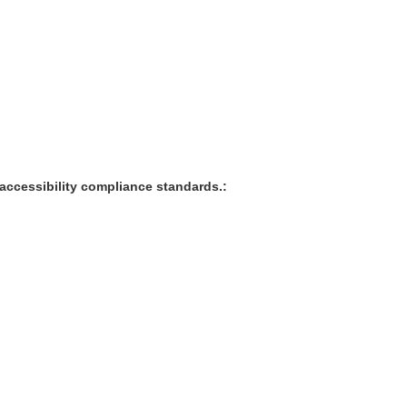
accessibility compliance standards.: