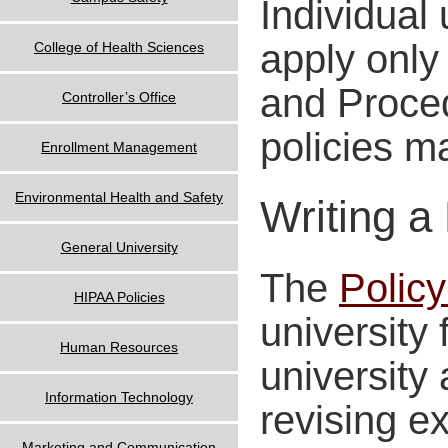
Individual
apply only 
College of Health Sciences
and Proced
Controller’s Office
policies m
Enrollment Management
Environmental Health and Safety
Writing a
General University
The
Policy
HIPAA Policies
university 
Human Resources
university 
Information Technology
revising ex
Marketing and Communication