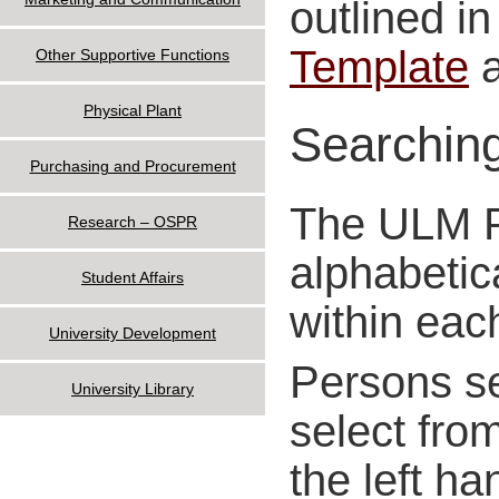
outlined in
Template
Other Supportive Functions
Physical Plant
Searching
Purchasing and Procurement
The ULM Po
Research – OSPR
alphabetic
Student Affairs
within eac
University Development
Persons se
University Library
select from
the left ha