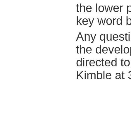
the lower p
key word bo
Any questi
the develo
directed to
Kimble at 