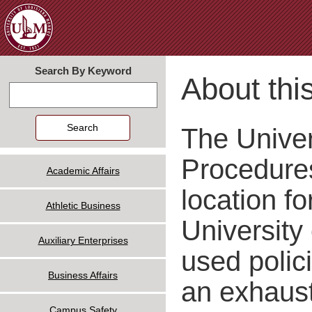
Jum
Search By Keyword
About this
Search
The Univer
Procedures
Academic Affairs
location fo
Athletic Business
University
Auxiliary Enterprises
used polic
Business Affairs
an exhausti
Campus Safety