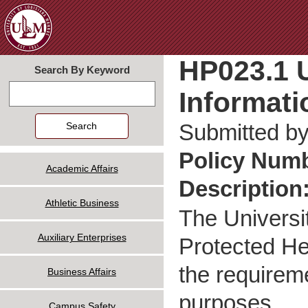
Jum
HP023.1 U
Search By Keyword
Informati
Search
Submitted b
Policy Num
Academic Affairs
Description
Athletic Business
The Universi
Auxiliary Enterprises
Protected Hea
the requireme
Business Affairs
purposes.
Campus Safety