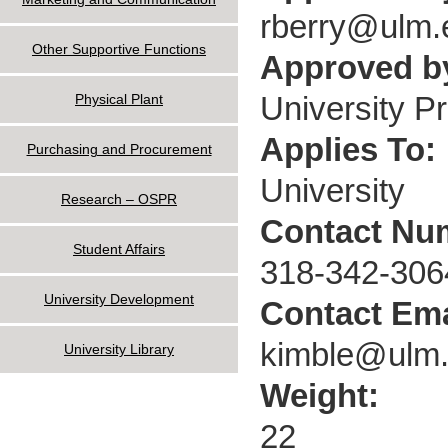
rberry@ulm.
Other Supportive Functions
Approved by
University P
Physical Plant
Applies To:
Purchasing and Procurement
University
Research – OSPR
Contact Nu
Student Affairs
318-342-306
University Development
Contact Ema
kimble@ulm
University Library
Weight:
22