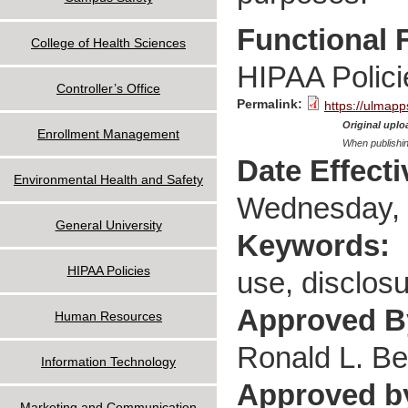
Functional 
College of Health Sciences
HIPAA Polici
Controller’s Office
Permalink:
https://ulmapp
Original uploa
Enrollment Management
When publishin
Date Effect
Environmental Health and Safety
Wednesday, 
General University
Keywords:
HIPAA Policies
use, disclos
Approved 
Human Resources
Ronald L. Be
Information Technology
Approved b
Marketing and Communication