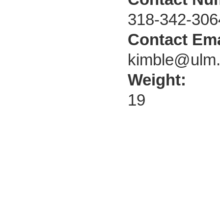
318-342-306
Contact Ema
kimble@ulm
Weight:
19