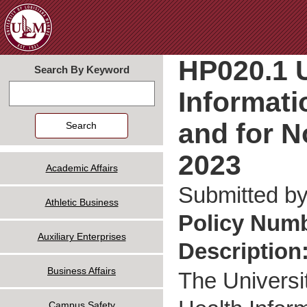
Jum
HP020.1 U
Search By Keyword
Informati
Search
and for N
2023
Academic Affairs
Submitted b
Athletic Business
Policy Num
Auxiliary Enterprises
Description
Business Affairs
The Universi
Campus Safety