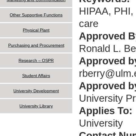
HIPAA, PHI, d
Other Supportive Functions
care
Physical Plant
Approved 
Ronald L. Be
Purchasing and Procurement
Approved b
Research – OSPR
rberry@ulm.
Student Affairs
Approved by
University Development
University P
University Library
Applies To:
University
Contact Nu