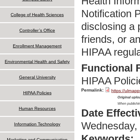
Health Inform
Notification 
College of Health Sciences
disclosing a 
Controller’s Office
friends, or a
Enrollment Management
HIPAA regula
Environmental Health and Safety
Functional 
General University
HIPAA Polici
Permalink:
https://ulmapp
HIPAA Policies
Original uploa
When publishin
Human Resources
Date Effect
Wednesday, 
Information Technology
Keywords:
Marketing and Communication