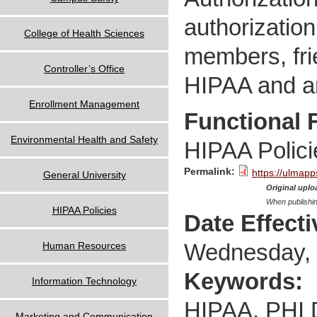
authorization
College of Health Sciences
members, frie
Controller’s Office
HIPAA and an
Enrollment Management
Functional 
Environmental Health and Safety
HIPAA Polici
Permalink:
https://ulmapp
General University
Original uploa
When publishin
HIPAA Policies
Date Effect
Wednesday, 
Human Resources
Keywords:
Information Technology
HIPAA, PHI Di
Marketing and Communication