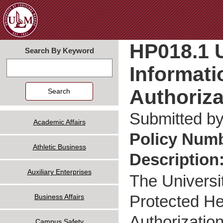
Jum
HP018.1 U
Search By Keyword
Informati
Search
Authoriza
Submitted b
Academic Affairs
Policy Num
Athletic Business
Description
Auxiliary Enterprises
The Universi
Protected Hea
Business Affairs
Authorization
Campus Safety