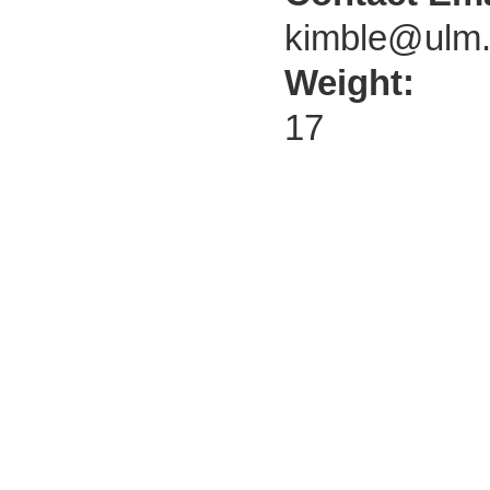
kimble@ulm
Weight:
17