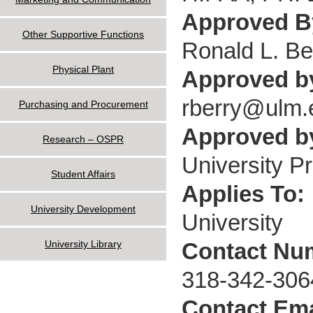
Approved 
Other Supportive Functions
Ronald L. Be
Physical Plant
Approved b
rberry@ulm.
Purchasing and Procurement
Approved by
Research – OSPR
University P
Student Affairs
Applies To:
University Development
University
Contact Nu
University Library
318-342-306
Contact Ema