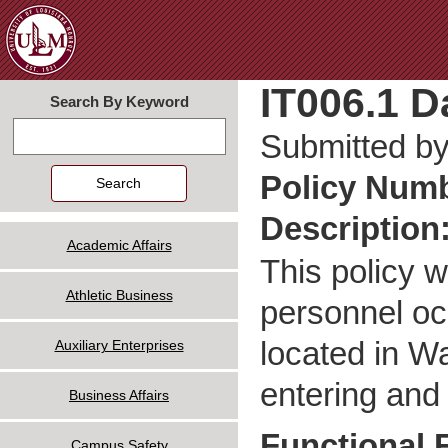
Jum
IT006.1 D
Search By Keyword
Search
Submitted b
Policy Num
Description
Academic Affairs
This policy w
Athletic Business
personnel oc
located in Wa
Auxiliary Enterprises
entering and
Business Affairs
Functional 
Campus Safety