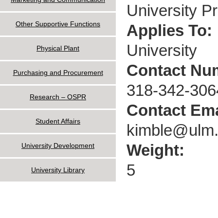
University P
Other Supportive Functions
Applies To:
University
Physical Plant
Contact Nu
Purchasing and Procurement
318-342-306
Research – OSPR
Contact Ema
Student Affairs
kimble@ulm
Weight:
University Development
5
University Library