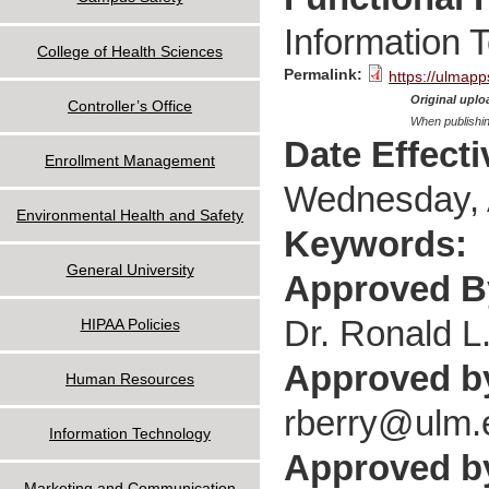
Information 
College of Health Sciences
Permalink:
https://ulmapp
Original uploa
Controller’s Office
When publishin
Date Effect
Enrollment Management
Wednesday, A
Environmental Health and Safety
Keywords:
General University
Approved 
Dr. Ronald L
HIPAA Policies
Approved b
Human Resources
rberry@ulm.
Information Technology
Approved by
Marketing and Communication