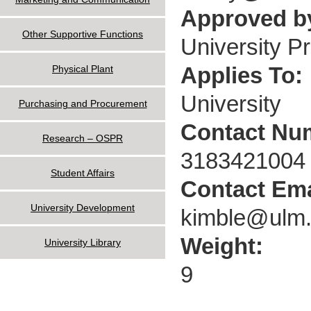
Approved by
Other Supportive Functions
University P
Applies To:
Physical Plant
University
Purchasing and Procurement
Contact Nu
Research – OSPR
3183421004
Student Affairs
Contact Ema
University Development
kimble@ulm
Weight:
University Library
9