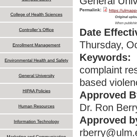
General Univ
Permalink:
https://ulmapp
College of Health Sciences
Original uploa
When publishin
Date Effect
Controller’s Office
Thursday, Oc
Enrollment Management
Keywords:
Environmental Health and Safety
complaint res
General University
based violen
HIPAA Policies
Approved 
Dr. Ron Berr
Human Resources
Approved b
Information Technology
rberry@ulm.
Marketing and Communication