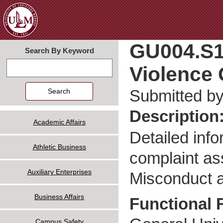
Jum
GU004.S1
Search By Keyword
Violence 
Search
Submitted b
Description
Academic Affairs
Detailed info
Athletic Business
complaint ass
Auxiliary Enterprises
Misconduct a
Business Affairs
Functional 
Campus Safety