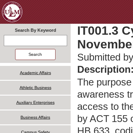
Jum
IT001.3 C
Search By Keyword
November
Search
Submitted b
Description
Academic Affairs
The purpose 
Athletic Business
awareness tr
Auxiliary Enterprises
access to th
by ACT 155 o
Business Affairs
HB 633, codi
Campus Safety