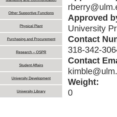
rberry@ulm.
Other Supportive Functions
Approved by
University P
Physical Plant
Contact Nu
Purchasing and Procurement
318-342-306
Research – OSPR
Contact Ema
Student Affairs
kimble@ulm
University Development
Weight:
0
University Library