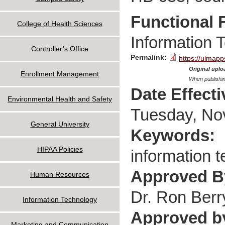
Functional 
College of Health Sciences
Information 
Controller’s Office
Permalink:
https://ulmapp
Original uploa
Enrollment Management
When publishin
Date Effect
Environmental Health and Safety
Tuesday, No
General University
Keywords:
HIPAA Policies
information t
Approved 
Human Resources
Dr. Ron Berr
Information Technology
Approved b
Marketing and Communication