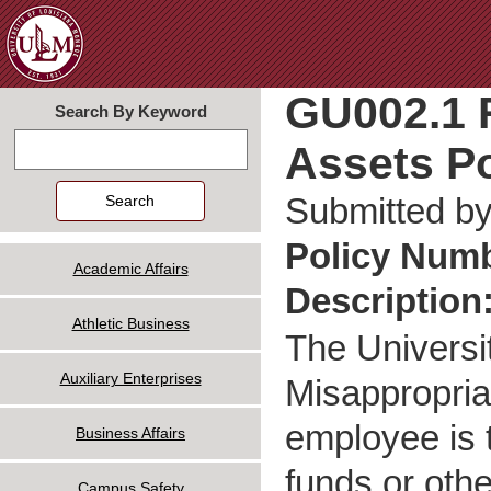
Jum
GU002.1 R
Search By Keyword
Assets Po
Search
Submitted b
Policy Num
Academic Affairs
Description
Athletic Business
The Universi
Auxiliary Enterprises
Misappropria
employee is t
Business Affairs
funds or othe
Campus Safety