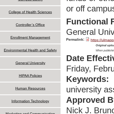
or off campu
College of Health Sciences
Functional 
Controller’s Office
General Univ
Enrollment Management
Permalink:
https://ulmapp
Original uploa
Environmental Health and Safety
When publishin
Date Effect
General University
Friday, Febr
HIPAA Policies
Keywords:
university as
Human Resources
Approved 
Information Technology
Nick J. Brun
Marketing and Communication