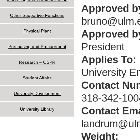
Approved b
Other Supportive Functions
bruno@ulm.
Approved by
Physical Plant
President
Purchasing and Procurement
Applies To:
Research – OSPR
University 
Student Affairs
Contact Nu
University Development
318-342-100
Contact Ema
University Library
landrum@ul
Weight: