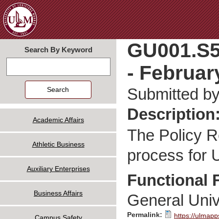
Jum
GU001.S5
Search By Keyword
- Februar
Search
Submitted b
Description
Academic Affairs
The Policy R
Athletic Business
process for U
Auxiliary Enterprises
Functional 
Business Affairs
General Univ
Permalink:
https://ulmapp
Campus Safety