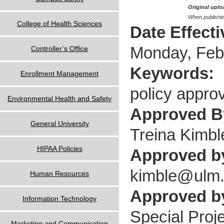
Original uploa
When publishin
College of Health Sciences
Date Effect
Monday, Feb
Controller’s Office
Keywords:
Enrollment Management
policy approv
Environmental Health and Safety
Approved 
General University
Treina Kimbl
HIPAA Policies
Approved b
kimble@ulm
Human Resources
Approved by
Information Technology
Special Proje
Marketing and Communication