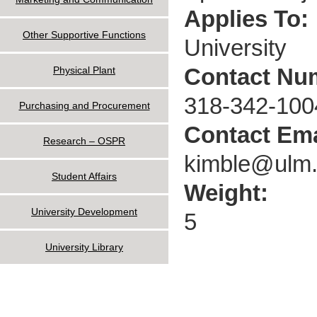
Applies To:
Other Supportive Functions
University
Contact Nu
Physical Plant
318-342-100
Purchasing and Procurement
Contact Ema
Research – OSPR
kimble@ulm
Student Affairs
Weight:
University Development
5
University Library