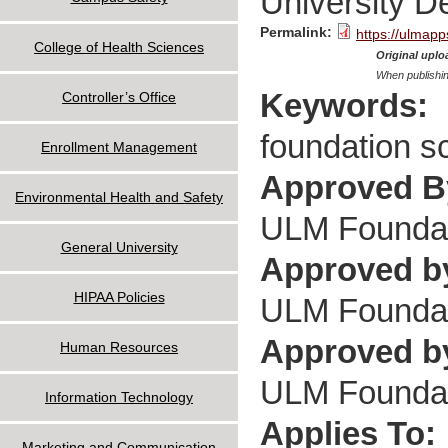
University 
Permalink:
https://ulmapp
College of Health Sciences
Original uploa
When publishin
Keywords:
Controller’s Office
foundation s
Enrollment Management
Approved 
Environmental Health and Safety
ULM Foundati
General University
Approved b
HIPAA Policies
ULM Foundati
Approved by
Human Resources
ULM Foundati
Information Technology
Applies To:
Marketing and Communication