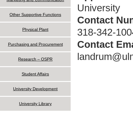
University
Other Supportive Functions
Contact Nu
318-342-100
Physical Plant
Contact Ema
Purchasing and Procurement
landrum@ul
Research – OSPR
Student Affairs
University Development
University Library