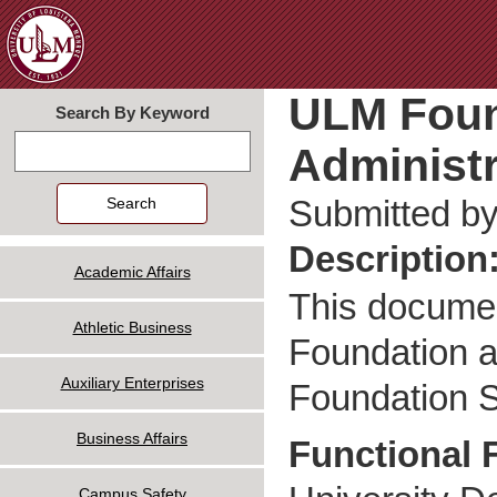
Jum
ULM Foun
Search By Keyword
Administr
Search
Submitted b
Description
Academic Affairs
This documen
Athletic Business
Foundation a
Auxiliary Enterprises
Foundation S
Business Affairs
Functional 
Campus Safety