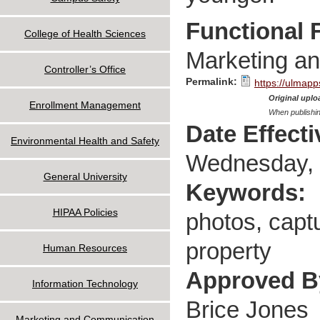
Functional 
College of Health Sciences
Marketing a
Controller’s Office
Permalink:
https://ulmapp
Original uploa
Enrollment Management
When publishin
Date Effect
Environmental Health and Safety
Wednesday, 
General University
Keywords:
HIPAA Policies
photos, captu
property
Human Resources
Approved 
Information Technology
Brice Jones
Marketing and Communication