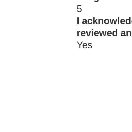
5
I acknowled
reviewed an
Yes