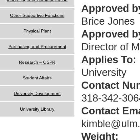
Approved b
Other Supportive Functions
Brice Jones
Approved by
Physical Plant
Director of 
Purchasing and Procurement
Applies To:
Research – OSPR
University
Student Affairs
Contact Nu
University Development
318-342-306
Contact Ema
University Library
kimble@ulm
Weight: