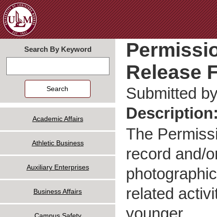
Jum
Permissio
Search By Keyword
Release F
Search
Submitted b
Description
Academic Affairs
The Permissi
Athletic Business
record and/o
Auxiliary Enterprises
photographic,
related activ
Business Affairs
younger.
Campus Safety