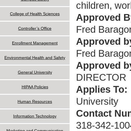
children, wo
College of Health Sciences
Approved 
Fred Barago
Controller’s Office
Approved b
Enrollment Management
Fred Barago
Environmental Health and Safety
Approved by
General University
DIRECTOR
Applies To:
HIPAA Policies
University
Human Resources
Contact Nu
Information Technology
318-342-100
Marketing and Communication