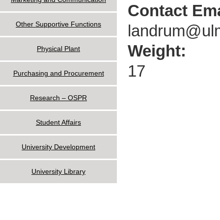
Contact Ema
Other Supportive Functions
landrum@ul
Weight:
Physical Plant
17
Purchasing and Procurement
Research – OSPR
Student Affairs
University Development
University Library