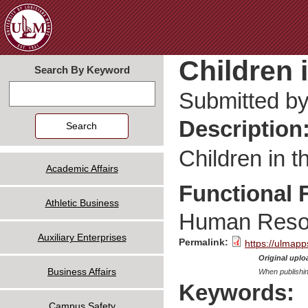
Jum
Children 
Search By Keyword
Search
Submitted b
Description
Children in 
Academic Affairs
Functional 
Athletic Business
Human Reso
Auxiliary Enterprises
Permalink:
https://ulmapp
Original uploa
Business Affairs
When publishin
Keywords:
Campus Safety