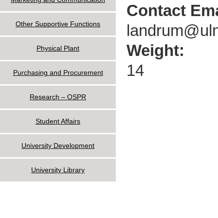
Contact Ema
Other Supportive Functions
landrum@ul
Weight:
Physical Plant
14
Purchasing and Procurement
Research – OSPR
Student Affairs
University Development
University Library