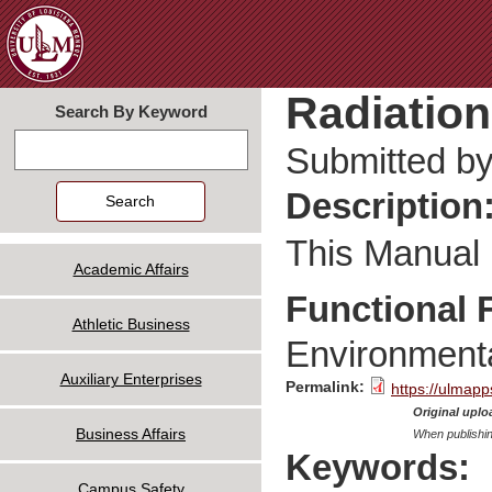
Jum
Radiation
Search By Keyword
Search
Submitted b
Description
This Manual i
Academic Affairs
Functional 
Athletic Business
Environmenta
Auxiliary Enterprises
Permalink:
https://ulmapp
Original uploa
Business Affairs
When publishin
Keywords:
Campus Safety