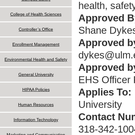
health, safety
College of Health Sciences
Approved 
Shane Dyke
Controller’s Office
Approved b
Enrollment Management
dykes@ulm.
Environmental Health and Safety
Approved by
General University
EHS Officer F
Applies To:
HIPAA Policies
University
Human Resources
Contact Nu
Information Technology
318-342-100
Marketing and Communication