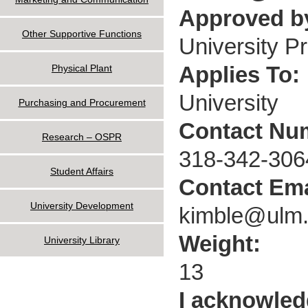
Approved by
Other Supportive Functions
University P
Applies To:
Physical Plant
University
Purchasing and Procurement
Contact Nu
Research – OSPR
318-342-306
Student Affairs
Contact Ema
University Development
kimble@ulm
Weight:
University Library
13
I acknowled