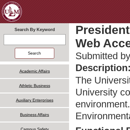
Jum
President
Search By Keyword
Web Acce
Search
Submitted b
Description
Academic Affairs
The Universi
Athletic Business
University c
Auxiliary Enterprises
environment. 
Environmenta
Business Affairs
Campus Safety