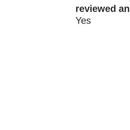
reviewed an
Yes