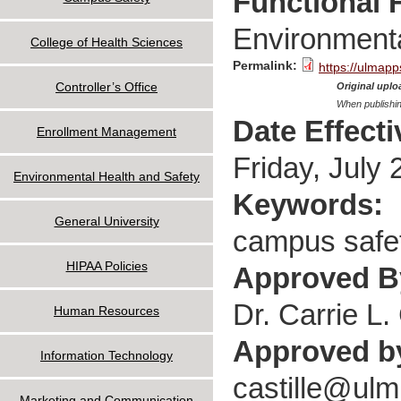
Functional 
Environmenta
College of Health Sciences
Permalink:
https://ulmapp
Controller’s Office
Original uploa
When publishin
Date Effect
Enrollment Management
Friday, July 
Environmental Health and Safety
Keywords:
General University
campus safet
HIPAA Policies
Approved 
Dr. Carrie L. 
Human Resources
Approved b
Information Technology
castille@ulm
Marketing and Communication