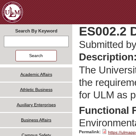
Jum
ES002.2 D
Search By Keyword
Search
Submitted b
Description
The Universit
Academic Affairs
the requirem
Athletic Business
for ULM as p
Auxiliary Enterprises
Functional 
Environmenta
Business Affairs
Permalink:
https://ulmapp
Campus Safety