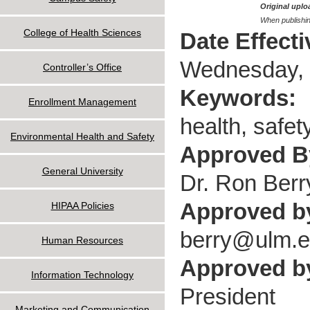
Original uploa
When publishin
College of Health Sciences
Date Effect
Wednesday, 
Controller’s Office
Keywords:
Enrollment Management
health, safet
Environmental Health and Safety
Approved 
General University
Dr. Ron Berr
Approved b
HIPAA Policies
berry@ulm.
Human Resources
Approved by
Information Technology
President
Marketing and Communication