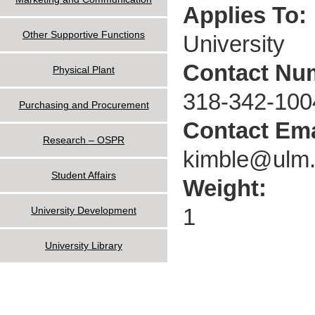
Applies To:
Other Supportive Functions
University
Contact Nu
Physical Plant
318-342-100
Purchasing and Procurement
Contact Ema
Research – OSPR
kimble@ulm
Student Affairs
Weight:
1
University Development
University Library