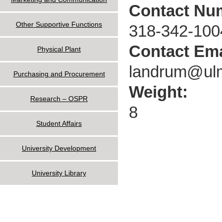
Contact Nu
Other Supportive Functions
318-342-100
Contact Ema
Physical Plant
landrum@ul
Purchasing and Procurement
Weight:
Research – OSPR
8
Student Affairs
University Development
University Library