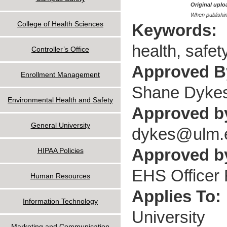
Original uploa
When publishin
College of Health Sciences
Keywords:
health, safet
Controller’s Office
Approved 
Enrollment Management
Shane Dyke
Environmental Health and Safety
Approved b
General University
dykes@ulm.
Approved by
HIPAA Policies
EHS Officer F
Human Resources
Applies To:
Information Technology
University
Marketing and Communication