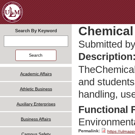
Jum
Chemical 
Search By Keyword
Search
Submitted b
Description
TheChemical
Academic Affairs
and students 
Athletic Business
handling, us
Auxiliary Enterprises
Functional 
Environmenta
Business Affairs
Permalink:
https://ulmapp
Campus Safety